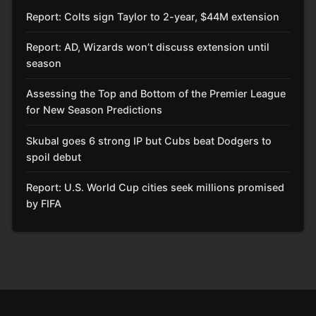
Report: Colts sign Taylor to 2-year, $44M extension
Report: AD, Wizards won’t discuss extension until
season
Assessing the Top and Bottom of the Premier League
for New Season Predictions
Skubal goes 6 strong IP but Cubs beat Dodgers to
spoil debut
Report: U.S. World Cup cities seek millions promised
by FIFA