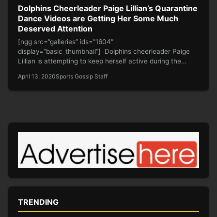
Dolphins Cheerleader Paige Lillian’s Quarantine
Dance Videos are Getting Her Some Much
Deserved Attention
[ngg src=”galleries” ids=”1604″
display=”basic_thumbnail”] Dolphins cheerleader Paige
Lillian is attempting to keep herself active during the
quarantine and is doing…
April 13, 2020
Sports Gossip Staff
TRENDING