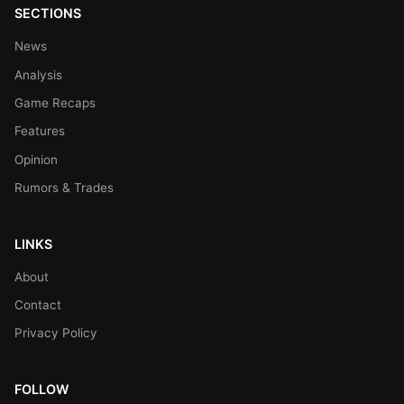
SECTIONS
News
Analysis
Game Recaps
Features
Opinion
Rumors & Trades
LINKS
About
Contact
Privacy Policy
FOLLOW