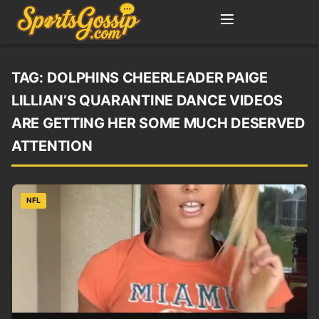
TAG:
DOLPHINS CHEERLEADER PAIGE
LILLIAN’S QUARANTINE DANCE VIDEOS
ARE GETTING HER SOME MUCH DESERVED
ATTENTION
NFL