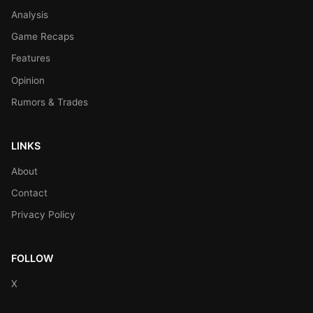
Analysis
Game Recaps
Features
Opinion
Rumors & Trades
LINKS
About
Contact
Privacy Policy
FOLLOW
X