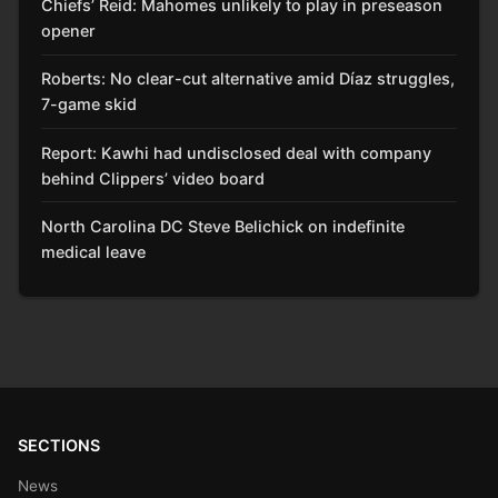
Chiefs’ Reid: Mahomes unlikely to play in preseason
opener
Roberts: No clear-cut alternative amid Díaz struggles,
7-game skid
Report: Kawhi had undisclosed deal with company
behind Clippers’ video board
North Carolina DC Steve Belichick on indefinite
medical leave
SECTIONS
News