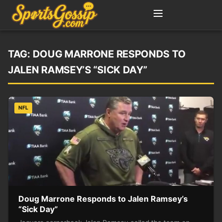
TAG:
DOUG MARRONE RESPONDS TO
JALEN RAMSEY’S “SICK DAY”
NFL
Doug Marrone Responds to Jalen Ramsey’s
“Sick Day”