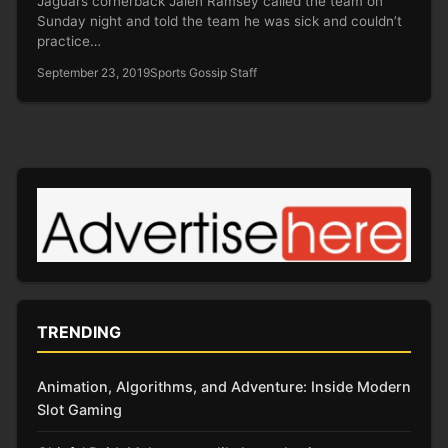
Jaguars cornerback Jalen Ramsey called the team on
Sunday night and told the team he was sick and couldn’t
practice…
September 23, 2019
Sports Gossip Staff
TRENDING
Animation, Algorithms, and Adventure: Inside Modern
Slot Gaming