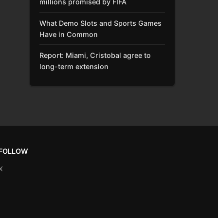
millions promised by FIFA
What Demo Slots and Sports Games
Have in Common
Report: Miami, Cristobal agree to
long-term extension
FOLLOW
X