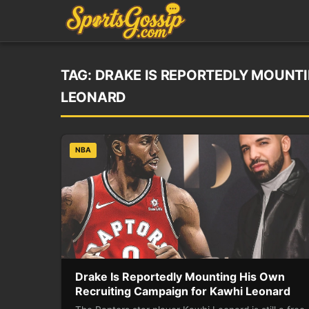
TAG:
DRAKE IS REPORTEDLY MOUNTI
LEONARD
NBA
Drake Is Reportedly Mounting His Own
Recruiting Campaign for Kawhi Leonard