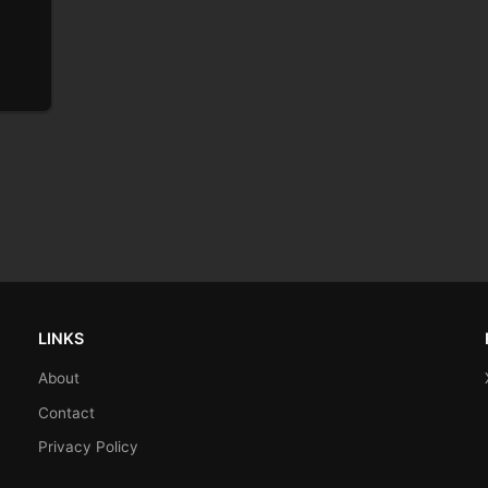
LINKS
About
Contact
Privacy Policy