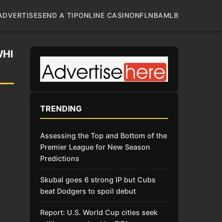
ADVERTISE
SEND A TIP
ONLINE CASINO
NFL
NBA
MLB
WHI
TRENDING
Assessing the Top and Bottom of the
Premier League for New Season
Predictions
Skubal goes 6 strong IP but Cubs
beat Dodgers to spoil debut
Report: U.S. World Cup cities seek