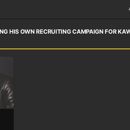
NG HIS OWN RECRUITING CAMPAIGN FOR KA