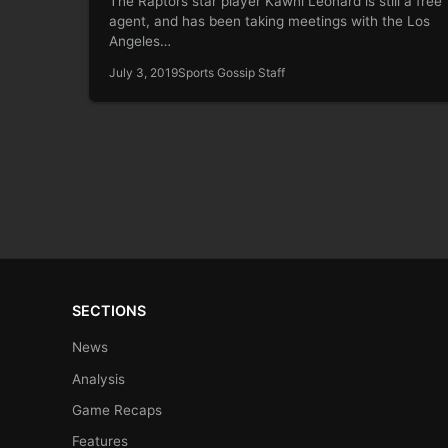
The Raptors star player Kawhi Leonard is still a free
agent, and has been taking meetings with the Los
Angeles…
July 3, 2019
Sports Gossip Staff
SECTIONS
News
Analysis
Game Recaps
Features