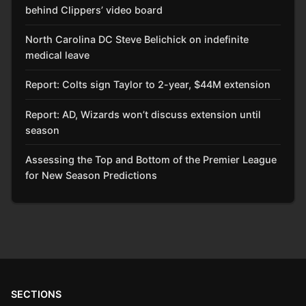
behind Clippers’ video board
North Carolina DC Steve Belichick on indefinite
medical leave
Report: Colts sign Taylor to 2-year, $44M extension
Report: AD, Wizards won’t discuss extension until
season
Assessing the Top and Bottom of the Premier League
for New Season Predictions
SECTIONS