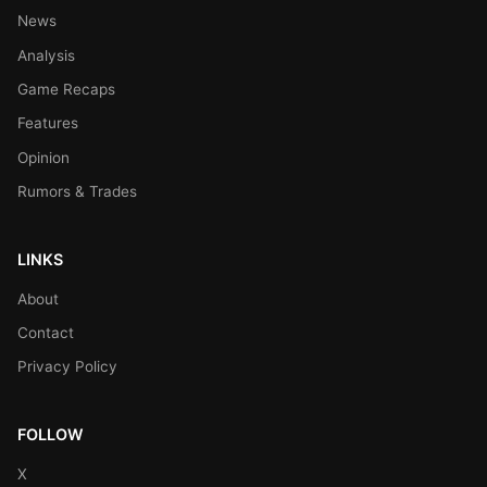
News
Analysis
Game Recaps
Features
Opinion
Rumors & Trades
LINKS
About
Contact
Privacy Policy
FOLLOW
X