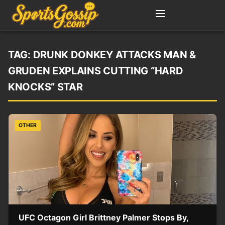
TAG:
DRUNK DONKEY ATTACKS MAN &
GRUDEN EXPLAINS CUTTING “HARD
KNOCKS” STAR
OTHER
UFC Octagon Girl Brittney Palmer Stops By,