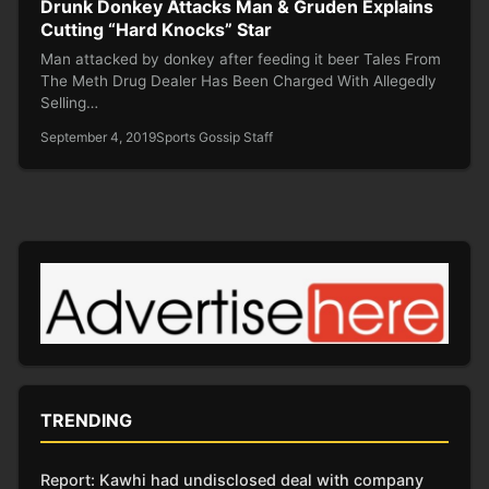
Drunk Donkey Attacks Man & Gruden Explains
Cutting “Hard Knocks” Star
Man attacked by donkey after feeding it beer Tales From
The Meth Drug Dealer Has Been Charged With Allegedly
Selling…
September 4, 2019
Sports Gossip Staff
TRENDING
Report: Kawhi had undisclosed deal with company