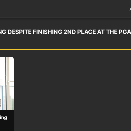
G DESPITE FINISHING 2ND PLACE AT THE PG
hing