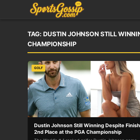
TAG:
DUSTIN JOHNSON STILL WINNIN
CHAMPIONSHIP
GOLF
Dustin Johnson Still Winning Despite Finis
2nd Place at the PGA Championship