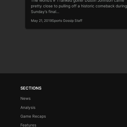
The World’s # 1 ranked golfer Dustin Johnson came
pretty close to pulling off a historic comeback during
Sunday’s final…
May 21, 2019
Sports Gossip Staff
SECTIONS
News
Analysis
Game Recaps
Features