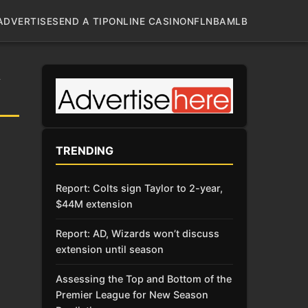
ADVERTISE
SEND A TIP
ONLINE CASINO
NFL
NBA
MLB
A
TRENDING
Report: Colts sign Taylor to 2-year,
$44M extension
Report: AD, Wizards won’t discuss
extension until season
Assessing the Top and Bottom of the
Premier League for New Season