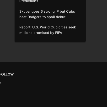
Predictions
Skubal goes 6 strong IP but Cubs
beat Dodgers to spoil debut
Report: U.S. World Cup cities seek
millions promised by FIFA
FOLLOW
X