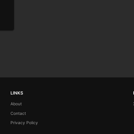
LINKS
About
Contact
Privacy Policy