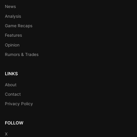
News
Analysis
Game Recaps
Features
Opinion
Rumors & Trades
LINKS
About
Contact
Privacy Policy
FOLLOW
X