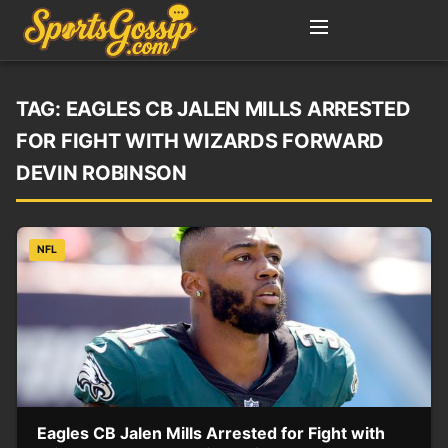
TAG:
EAGLES CB JALEN MILLS ARRESTED
FOR FIGHT WITH WIZARDS FORWARD
DEVIN ROBINSON
NFL
Eagles CB Jalen Mills Arrested for Fight with