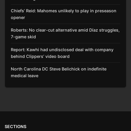
Chiefs’ Reid: Mahomes unlikely to play in preseason
opener
Roberts: No clear-cut alternative amid Díaz struggles,
7-game skid
Report: Kawhi had undisclosed deal with company
behind Clippers’ video board
North Carolina DC Steve Belichick on indefinite
medical leave
SECTIONS