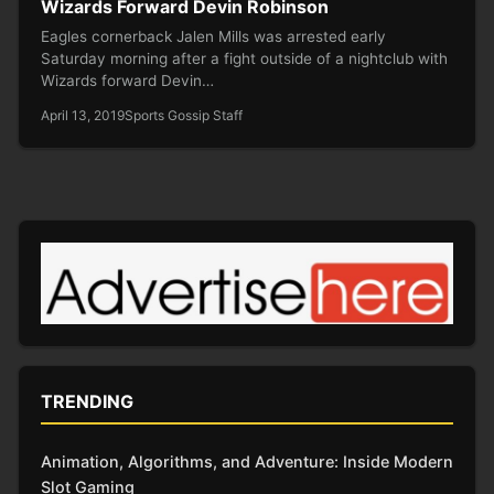
Wizards Forward Devin Robinson
Eagles cornerback Jalen Mills was arrested early
Saturday morning after a fight outside of a nightclub with
Wizards forward Devin…
April 13, 2019
Sports Gossip Staff
TRENDING
Animation, Algorithms, and Adventure: Inside Modern
Slot Gaming