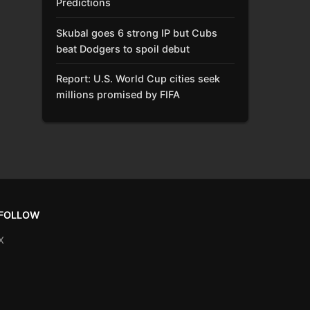
Predictions
Skubal goes 6 strong IP but Cubs
beat Dodgers to spoil debut
Report: U.S. World Cup cities seek
millions promised by FIFA
FOLLOW
X