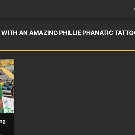
 WITH AN AMAZING PHILLIE PHANATIC TATTO
ing