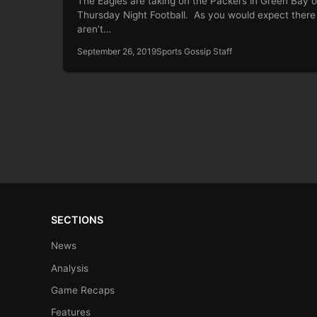
The Eagles are taking on the Packers in Green Bay 
Thursday Night Football. As you would expect there
aren’t…
September 26, 2019
Sports Gossip Staff
SECTIONS
News
Analysis
Game Recaps
Features