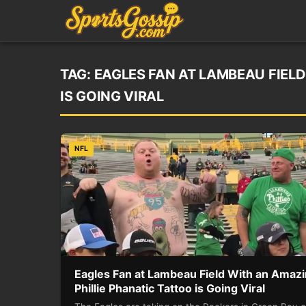
TAG:
EAGLES FAN AT LAMBEAU FIELD
IS GOING VIRAL
NFL
Eagles Fan at Lambeau Field With an Amaz
Phillie Phanatic Tattoo is Going Viral