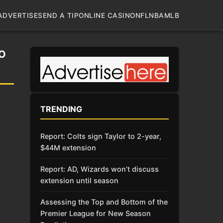
ADVERTISE
SEND A TIP
ONLINE CASINO
NFL
NBA
MLB
O
TRENDING
Report: Colts sign Taylor to 2-year,
$44M extension
Report: AD, Wizards won’t discuss
extension until season
Assessing the Top and Bottom of the
Premier League for New Season