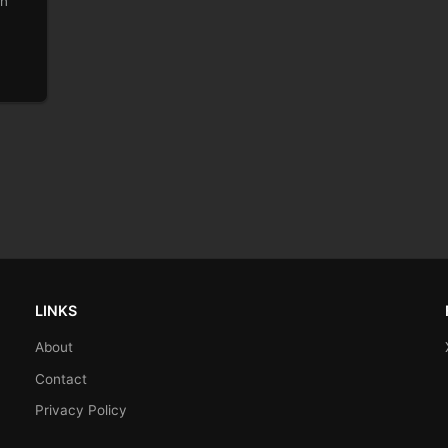
on
LINKS
About
Contact
Privacy Policy