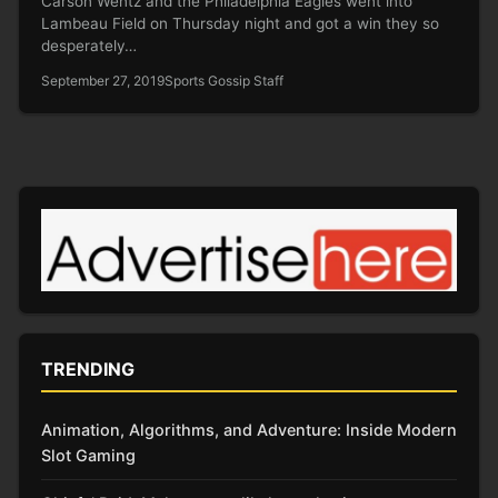
Carson Wentz and the Philadelphia Eagles went into
Lambeau Field on Thursday night and got a win they so
desperately…
September 27, 2019
Sports Gossip Staff
TRENDING
Animation, Algorithms, and Adventure: Inside Modern
Slot Gaming