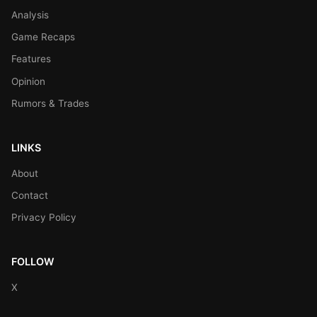
Analysis
Game Recaps
Features
Opinion
Rumors & Trades
LINKS
About
Contact
Privacy Policy
FOLLOW
X