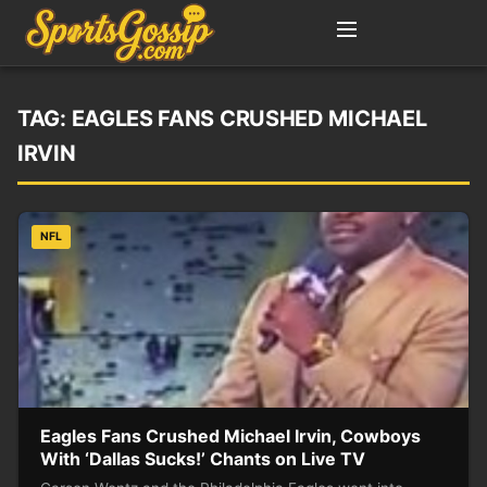
TAG:
EAGLES FANS CRUSHED MICHAEL
IRVIN
NFL
Eagles Fans Crushed Michael Irvin, Cowboys
With ‘Dallas Sucks!’ Chants on Live TV