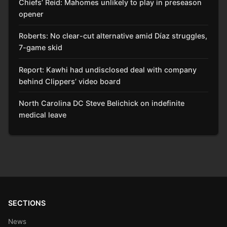
Chiefs’ Reid: Mahomes unlikely to play in preseason
opener
Roberts: No clear-cut alternative amid Díaz struggles,
7-game skid
Report: Kawhi had undisclosed deal with company
behind Clippers’ video board
North Carolina DC Steve Belichick on indefinite
medical leave
SECTIONS
News