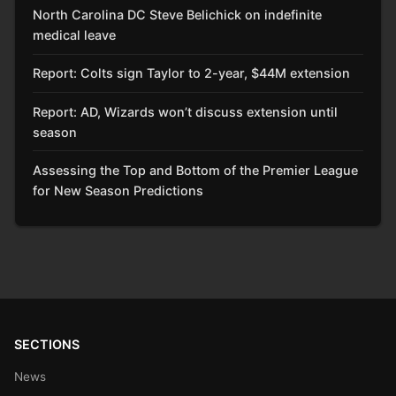
North Carolina DC Steve Belichick on indefinite
medical leave
Report: Colts sign Taylor to 2-year, $44M extension
Report: AD, Wizards won’t discuss extension until
season
Assessing the Top and Bottom of the Premier League
for New Season Predictions
SECTIONS
News