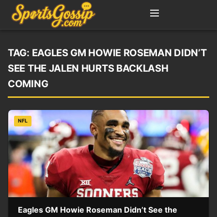
TAG:
EAGLES GM HOWIE ROSEMAN DIDN’T
SEE THE JALEN HURTS BACKLASH
COMING
NFL
Eagles GM Howie Roseman Didn’t See the