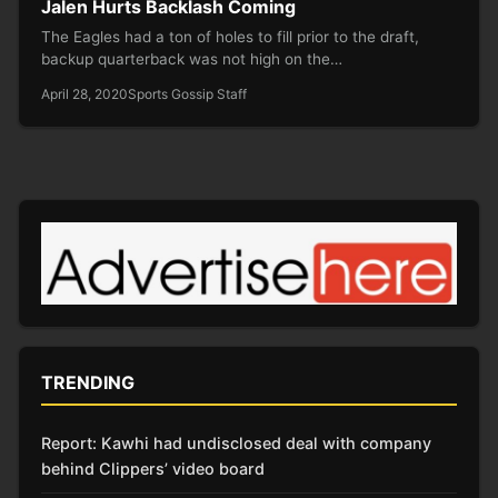
Jalen Hurts Backlash Coming
The Eagles had a ton of holes to fill prior to the draft,
backup quarterback was not high on the…
April 28, 2020
Sports Gossip Staff
TRENDING
Report: Kawhi had undisclosed deal with company
behind Clippers’ video board