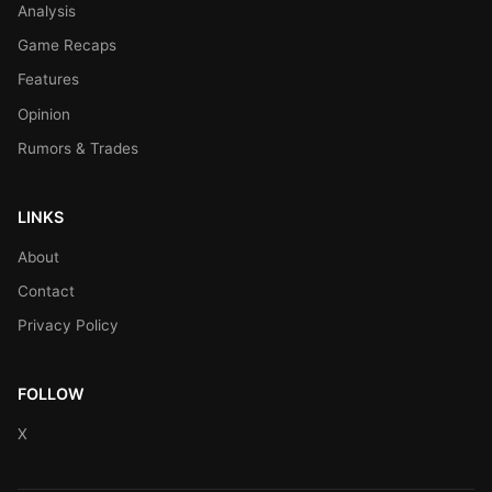
Analysis
Game Recaps
Features
Opinion
Rumors & Trades
LINKS
About
Contact
Privacy Policy
FOLLOW
X