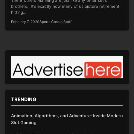
The Brothers Manning are just like any other set of
brothers. It’s exactly how many of us picture retirement,
hitting…
February 7, 2020
Sports Gossip Staff
TRENDING
Animation, Algorithms, and Adventure: Inside Modern
Slot Gaming