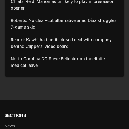
Chiefs’ Reid: Mahomes unlikely to play in preseason
opener
Roberts: No clear-cut alternative amid Díaz struggles,
7-game skid
Report: Kawhi had undisclosed deal with company
behind Clippers’ video board
North Carolina DC Steve Belichick on indefinite
medical leave
SECTIONS
News