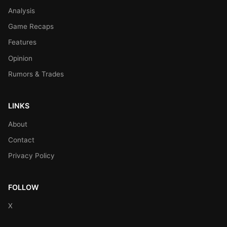
Analysis
Game Recaps
Features
Opinion
Rumors & Trades
LINKS
About
Contact
Privacy Policy
FOLLOW
X