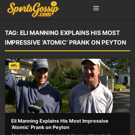
TAG:
ELI MANNING EXPLAINS HIS MOST
IMPRESSIVE ‘ATOMIC’ PRANK ON PEYTON
NFL
Eli Manning Explains His Most Impressive
‘Atomic’ Prank on Peyton