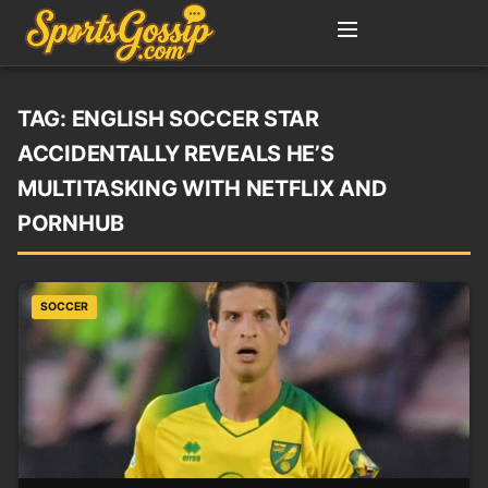
TAG:
ENGLISH SOCCER STAR
ACCIDENTALLY REVEALS HE’S
MULTITASKING WITH NETFLIX AND
PORNHUB
SOCCER