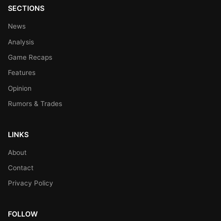
SECTIONS
News
Analysis
Game Recaps
Features
Opinion
Rumors & Trades
LINKS
About
Contact
Privacy Policy
FOLLOW