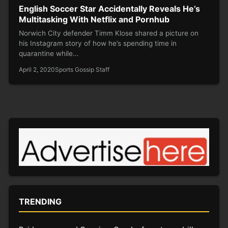
English Soccer Star Accidentally Reveals He’s
Multitasking With Netflix and Pornhub
Norwich City defender Timm Klose shared a picture on
his Instagram story of how he’s spending time in
quarantine while…
April 2, 2020
Sports Gossip Staff
TRENDING