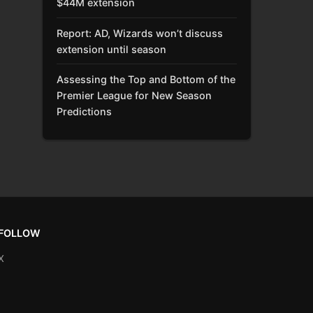
$44M extension
Report: AD, Wizards won’t discuss
extension until season
Assessing the Top and Bottom of the
Premier League for New Season
Predictions
FOLLOW
X