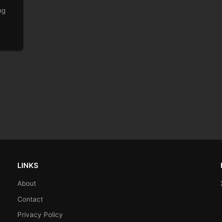
ng
LINKS
About
Contact
Privacy Policy