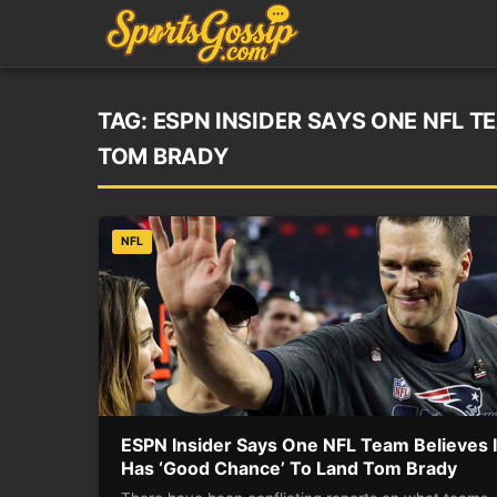
TAG:
ESPN INSIDER SAYS ONE NFL T
TOM BRADY
NFL
ESPN Insider Says One NFL Team Believes I
Has ‘Good Chance’ To Land Tom Brady