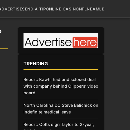
ADVERTISE
SEND A TIP
ONLINE CASINO
NFL
NBA
MLB
D
TRENDING
Report: Kawhi had undisclosed deal
with company behind Clippers’ video
board
North Carolina DC Steve Belichick on
indefinite medical leave
Report: Colts sign Taylor to 2-year,