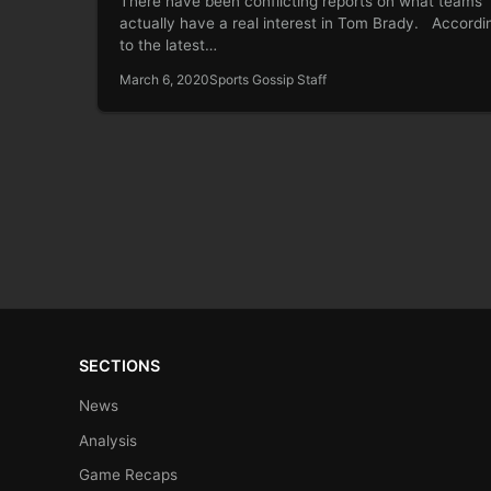
There have been conflicting reports on what teams
actually have a real interest in Tom Brady. Accordi
to the latest…
March 6, 2020
Sports Gossip Staff
SECTIONS
News
Analysis
Game Recaps