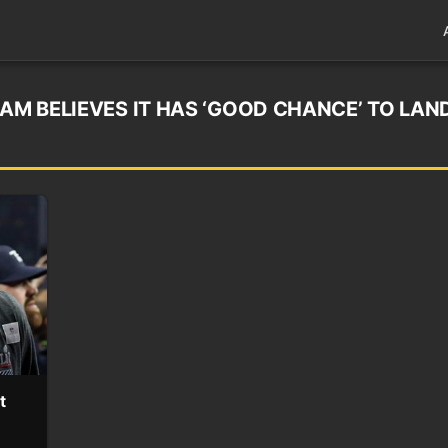
EAM BELIEVES IT HAS ‘GOOD CHANCE’ TO LAN
t