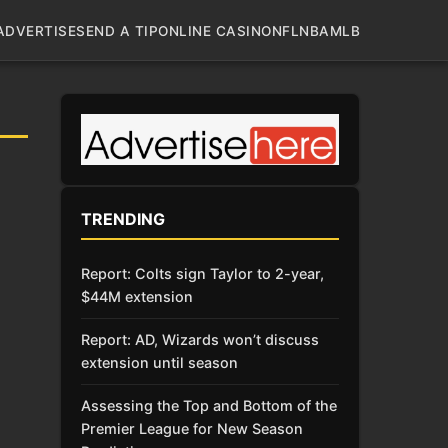
ADVERTISE
SEND A TIP
ONLINE CASINO
NFL
NBA
MLB
TRENDING
Report: Colts sign Taylor to 2-year,
$44M extension
Report: AD, Wizards won’t discuss
extension until season
Assessing the Top and Bottom of the
Premier League for New Season