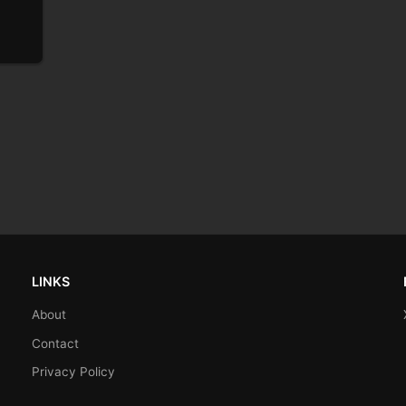
LINKS
About
Contact
Privacy Policy