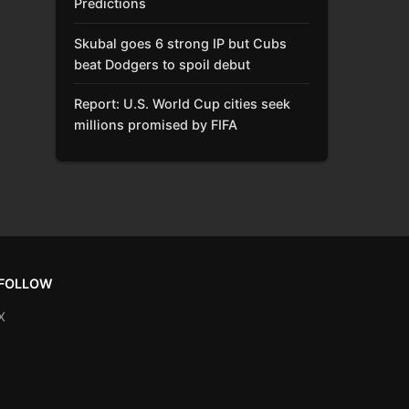
Predictions
Skubal goes 6 strong IP but Cubs
beat Dodgers to spoil debut
Report: U.S. World Cup cities seek
millions promised by FIFA
FOLLOW
X