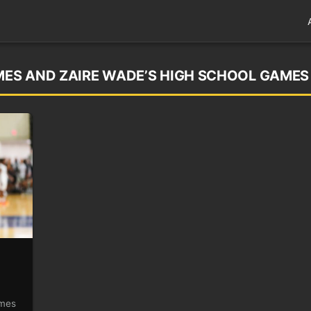
AMES AND ZAIRE WADE’S HIGH SCHOOL GAMES
ames