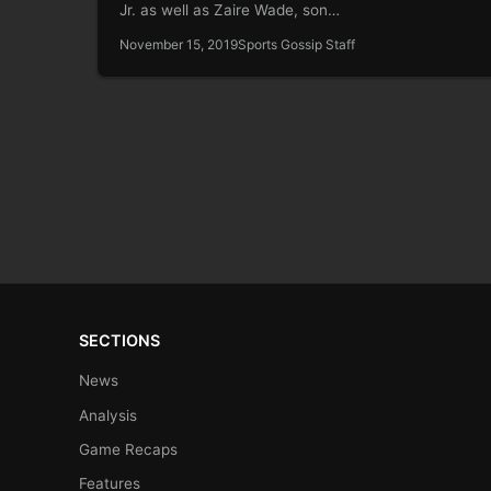
Jr. as well as Zaire Wade, son…
November 15, 2019
Sports Gossip Staff
SECTIONS
News
Analysis
Game Recaps
Features