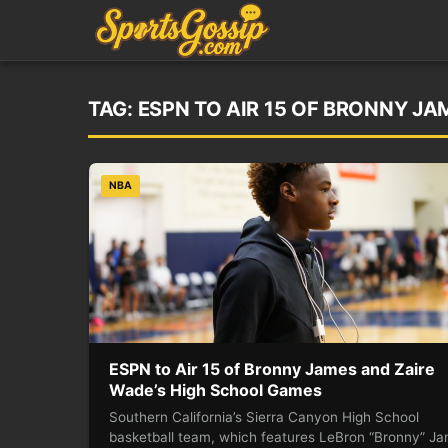
TAG:
ESPN TO AIR 15 OF BRONNY J
NBA
ESPN to Air 15 of Bronny James and Zaire
Wade’s High School Games
Southern California’s Sierra Canyon High School
basketball team, which features LeBron “Bronny” J