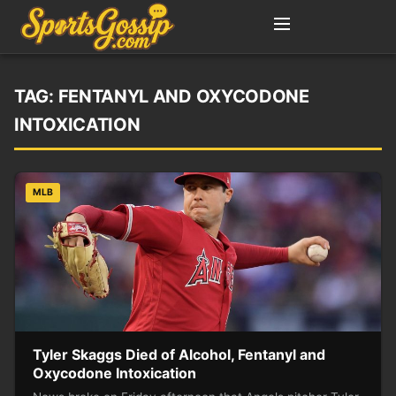
TAG:
FENTANYL AND OXYCODONE
INTOXICATION
MLB
Tyler Skaggs Died of Alcohol, Fentanyl and
Oxycodone Intoxication