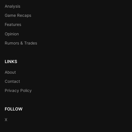
Analysis
Game Recaps
Features
Opinion
Rumors & Trades
LINKS
About
Contact
Privacy Policy
FOLLOW
X