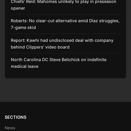
Chiefs’ Reid: Mahomes unlikely to play in preseason
opener
Roberts: No clear-cut alternative amid Díaz struggles,
7-game skid
Report: Kawhi had undisclosed deal with company
behind Clippers’ video board
North Carolina DC Steve Belichick on indefinite
medical leave
SECTIONS
News