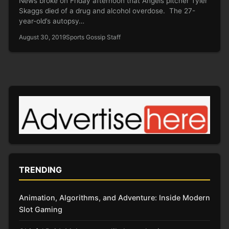
News broke on Friday afternoon that Angels pitcher Tyler
Skaggs died of a drug and alcohol overdose. The 27-
year-old’s autopsy…
August 30, 2019
Sports Gossip Staff
TRENDING
Animation, Algorithms, and Adventure: Inside Modern
Slot Gaming