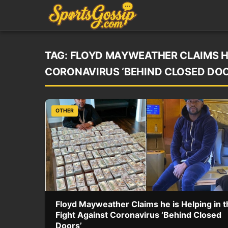
TAG:
FLOYD MAYWEATHER CLAIMS HE 
CORONAVIRUS ‘BEHIND CLOSED DOO
OTHER
Floyd Mayweather Claims he is Helping in t
Fight Against Coronavirus ‘Behind Closed
Doors’