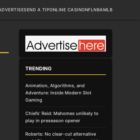
ADVERTISE
SEND A TIP
ONLINE CASINO
NFL
NBA
MLB
TRENDING
Animation, Algorithms, and
Adventure: Inside Modern Slot
Gaming
Chiefs’ Reid: Mahomes unlikely to
play in preseason opener
Roberts: No clear-cut alternative