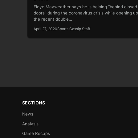
Floyd Mayweather says he is helping “behind closed
doors” during the coronavirus crisis while opening u
the recent double…
April 27, 2020
Sports Gossip Staff
SECTIONS
News
Analysis
Game Recaps