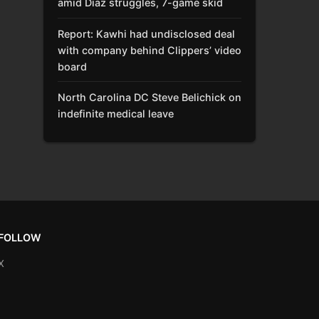
amid Díaz struggles, 7-game skid
Report: Kawhi had undisclosed deal
with company behind Clippers’ video
board
North Carolina DC Steve Belichick on
indefinite medical leave
FOLLOW
X