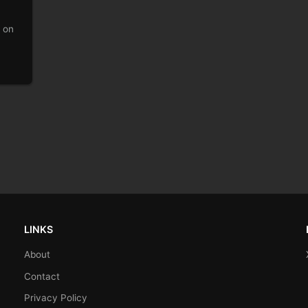
p on
LINKS
About
Contact
Privacy Policy