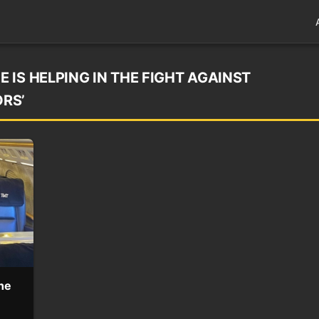
IS HELPING IN THE FIGHT AGAINST
RS’
he