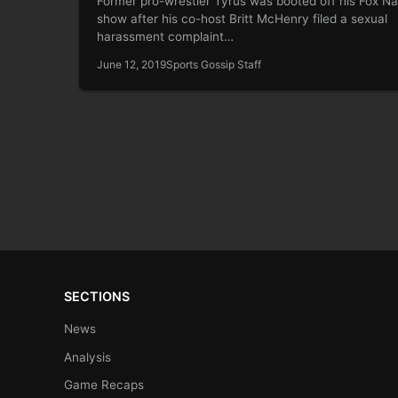
Former pro-wrestler Tyrus was booted off his Fox Na
show after his co-host Britt McHenry filed a sexual
harassment complaint…
June 12, 2019
Sports Gossip Staff
SECTIONS
News
Analysis
Game Recaps