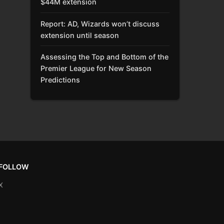
$44M extension
Report: AD, Wizards won’t discuss
extension until season
Assessing the Top and Bottom of the
Premier League for New Season
Predictions
FOLLOW
X