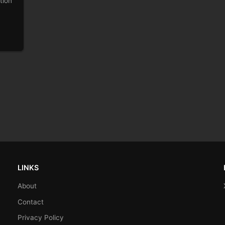
tion
LINKS
About
Contact
Privacy Policy