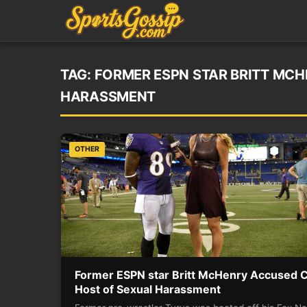
TAG:
FORMER ESPN STAR BRITT MC
HARASSMENT
OTHER
Former ESPN star Britt McHenry Accused 
Host of Sexual Harassment