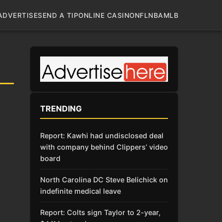
ADVERTISE
SEND A TIP
ONLINE CASINO
NFL
NBA
MLB
TRENDING
Report: Kawhi had undisclosed deal
with company behind Clippers’ video
board
North Carolina DC Steve Belichick on
indefinite medical leave
Report: Colts sign Taylor to 2-year,