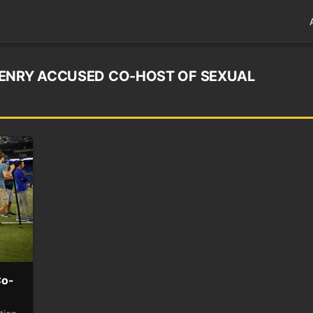
HENRY ACCUSED CO-HOST OF SEXUAL
Co-