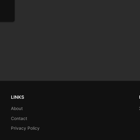
LINKS
About
Contact
Privacy Policy