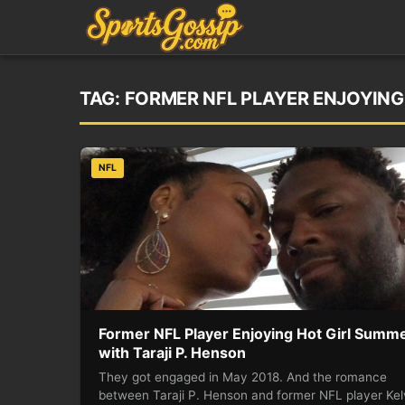
TAG:
FORMER NFL PLAYER ENJOYING
NFL
Former NFL Player Enjoying Hot Girl Summ
with Taraji P. Henson
They got engaged in May 2018. And the romance
between Taraji P. Henson and former NFL player Kel