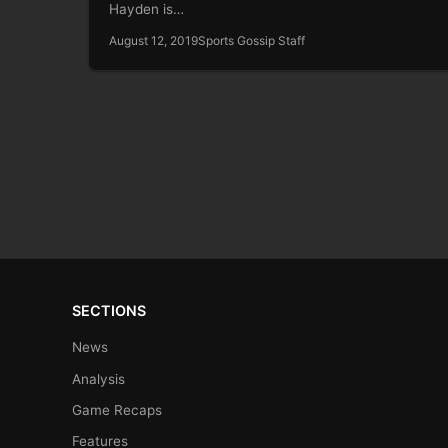
Hayden is…
August 12, 2019
Sports Gossip Staff
SECTIONS
News
Analysis
Game Recaps
Features