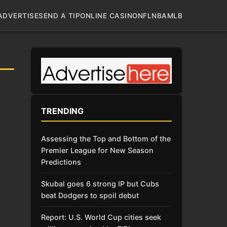
ADVERTISE
SEND A TIP
ONLINE CASINO
NFL
NBA
MLB
TRENDING
Assessing the Top and Bottom of the
Premier League for New Season
Predictions
Skubal goes 6 strong IP but Cubs
beat Dodgers to spoil debut
Report: U.S. World Cup cities seek