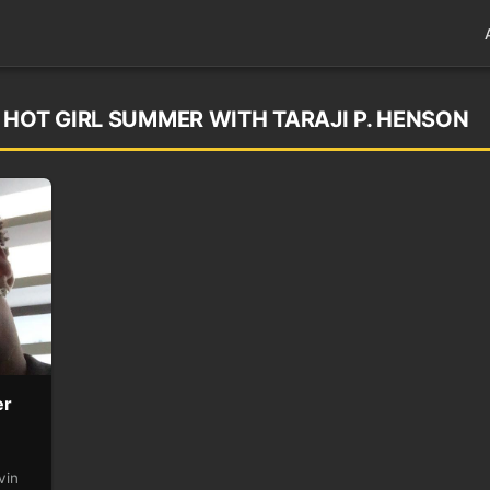
 HOT GIRL SUMMER WITH TARAJI P. HENSON
er
vin