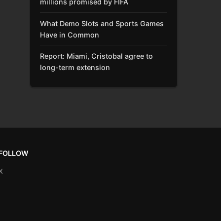
millions promised by FIFA
What Demo Slots and Sports Games
Have in Common
Report: Miami, Cristobal agree to
long-term extension
FOLLOW
X