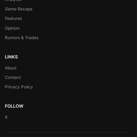
Game Recaps
Features
Opinion
Rumors & Trades
LINKS
About
Contact
Privacy Policy
FOLLOW
X