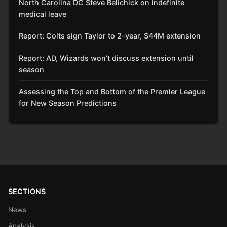
North Carolina DC Steve Belichick on indefinite
medical leave
Report: Colts sign Taylor to 2-year, $44M extension
Report: AD, Wizards won’t discuss extension until
season
Assessing the Top and Bottom of the Premier League
for New Season Predictions
SECTIONS
News
Analysis