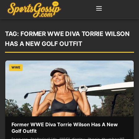
TAG:
FORMER WWE DIVA TORRIE WILSON
HAS A NEW GOLF OUTFIT
WWE
Former WWE Diva Torrie Wilson Has A New
Golf Outfit