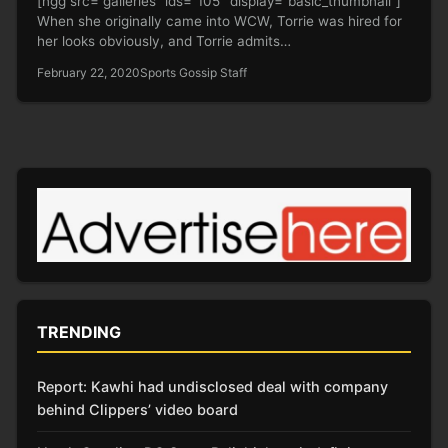
[ngg src=”galleries” ids=”105″ display=”basic_thumbnail”]
When she originally came into WCW, Torrie was hired for
her looks obviously, and Torrie admits…
February 22, 2020
Sports Gossip Staff
TRENDING
Report: Kawhi had undisclosed deal with company
behind Clippers’ video board