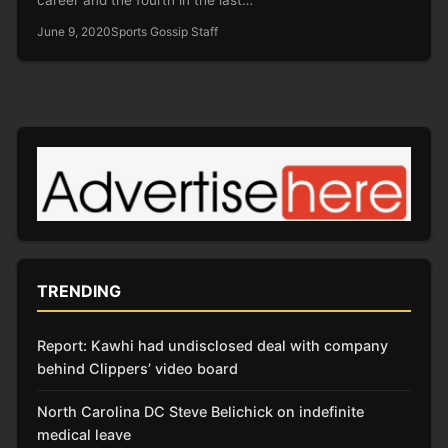
June 9, 2020
Sports Gossip Staff
TRENDING
Report: Kawhi had undisclosed deal with company
behind Clippers’ video board
North Carolina DC Steve Belichick on indefinite
medical leave