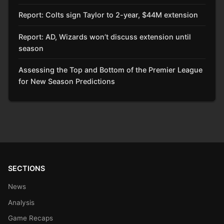
Report: Colts sign Taylor to 2-year, $44M extension
Report: AD, Wizards won’t discuss extension until
season
Assessing the Top and Bottom of the Premier League
for New Season Predictions
SECTIONS
News
Analysis
Game Recaps