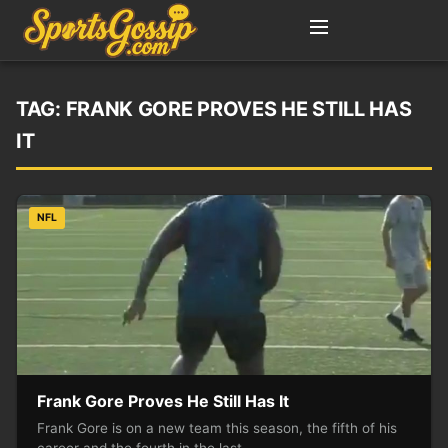
TAG:
FRANK GORE PROVES HE STILL HAS
IT
NFL
Frank Gore Proves He Still Has It
Frank Gore is on a new team this season, the fifth of his
career and the fourth in the last…