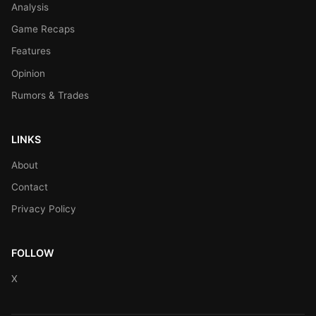
Analysis
Game Recaps
Features
Opinion
Rumors & Trades
LINKS
About
Contact
Privacy Policy
FOLLOW
X