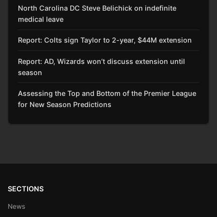
North Carolina DC Steve Belichick on indefinite
medical leave
Report: Colts sign Taylor to 2-year, $44M extension
Report: AD, Wizards won’t discuss extension until
season
Assessing the Top and Bottom of the Premier League
for New Season Predictions
SECTIONS
News