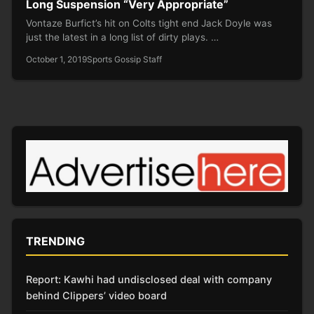
Long Suspension “Very Appropriate”
Vontaze Burfict’s hit on Colts tight end Jack Doyle was
just the latest in a long list of dirty plays. …
October 1, 2019
Sports Gossip Staff
TRENDING
Report: Kawhi had undisclosed deal with company
behind Clippers’ video board