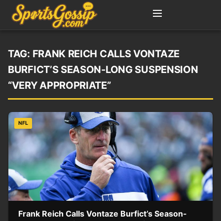
TAG:
FRANK REICH CALLS VONTAZE
BURFICT’S SEASON-LONG SUSPENSION
“VERY APPROPRIATE”
NFL
Frank Reich Calls Vontaze Burfict’s Season-