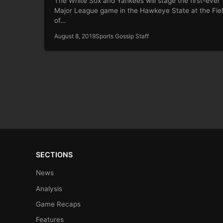
The White Sox and Yankees will stage the first-ever
Major League game in the Hawkeye State at the Fie
of…
August 8, 2019
Sports Gossip Staff
SECTIONS
News
Analysis
Game Recaps
Features