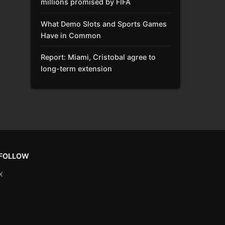
millions promised by FIFA
What Demo Slots and Sports Games
Have in Common
Report: Miami, Cristobal agree to
long-term extension
FOLLOW
X