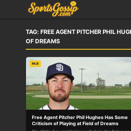
TAG:
FREE AGENT PITCHER PHIL HUG
OF DREAMS
MLB
Free Agent Pitcher Phil Hughes Has Some
Criticism of Playing at Field of Dreams