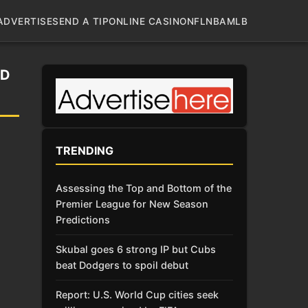
ADVERTISE
SEND A TIP
ONLINE CASINO
NFL
NBA
MLB
LD
TRENDING
Assessing the Top and Bottom of the
Premier League for New Season
Predictions
Skubal goes 6 strong IP but Cubs
beat Dodgers to spoil debut
Report: U.S. World Cup cities seek