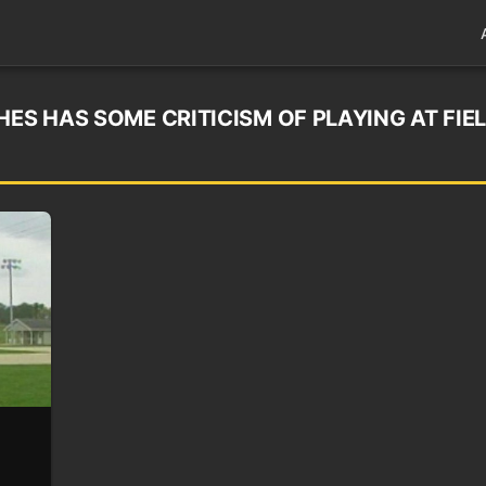
HES HAS SOME CRITICISM OF PLAYING AT FIE