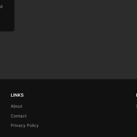
ld
LINKS
About
Contact
Privacy Policy