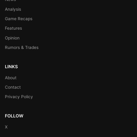
Analysis
Game Recaps
Features
Opinion
Rumors & Trades
LINKS
About
Contact
Privacy Policy
FOLLOW
X