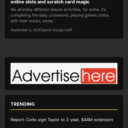
online slots and scratch card magic
We all enjoy different leisure activities, for some, it’s
completing the daily crossword, playing games online
with their mates, some…
September 4, 2020
Sports Gossip Staff
TRENDING
Report: Colts sign Taylor to 2-year, $44M extension