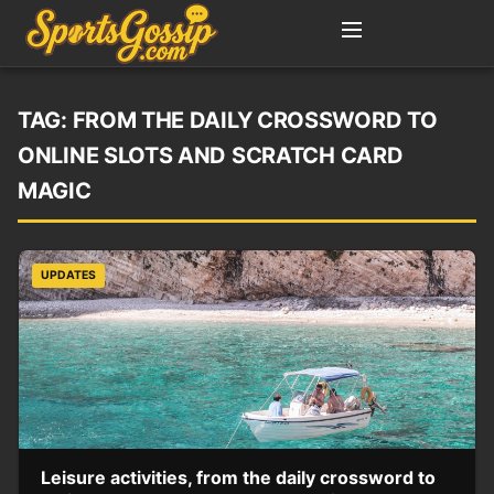
TAG:
FROM THE DAILY CROSSWORD TO
ONLINE SLOTS AND SCRATCH CARD
MAGIC
UPDATES
Leisure activities, from the daily crossword to