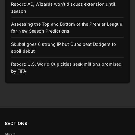
Report: AD, Wizards won’t discuss extension until
season
Assessing the Top and Bottom of the Premier League
for New Season Predictions
Skubal goes 6 strong IP but Cubs beat Dodgers to
spoil debut
Report: U.S. World Cup cities seek millions promised
by FIFA
SECTIONS
News