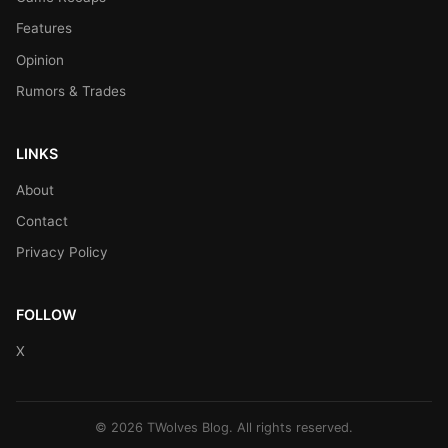
Features
Opinion
Rumors & Trades
LINKS
About
Contact
Privacy Policy
FOLLOW
X
© 2026 TWolves Blog. All rights reserved.