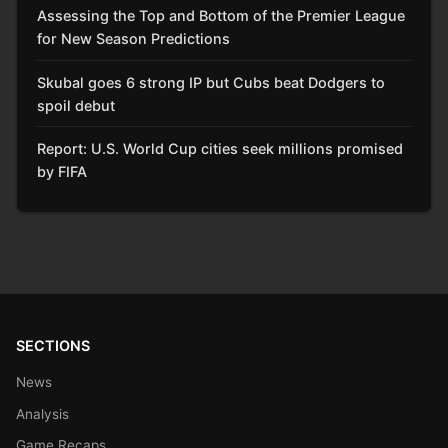
Assessing the Top and Bottom of the Premier League
for New Season Predictions
Skubal goes 6 strong IP but Cubs beat Dodgers to
spoil debut
Report: U.S. World Cup cities seek millions promised
by FIFA
SECTIONS
News
Analysis
Game Recaps