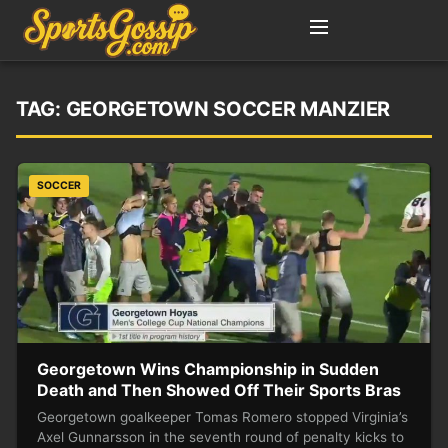
TAG:
GEORGETOWN SOCCER MANZIER
SOCCER
Georgetown Wins Championship in Sudden
Death and Then Showed Off Their Sports Bras
Georgetown goalkeeper Tomas Romero stopped Virginia’s
Axel Gunnarsson in the seventh round of penalty kicks to