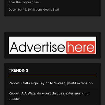
give the Hoyas their…
December 16, 2019
Sports Gossip Staff
TRENDING
Report: Colts sign Taylor to 2-year, $44M extension
Report: AD, Wizards won’t discuss extension until
season