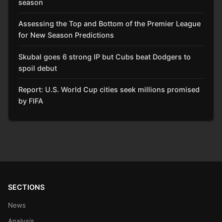
season
Assessing the Top and Bottom of the Premier League
for New Season Predictions
Skubal goes 6 strong IP but Cubs beat Dodgers to
spoil debut
Report: U.S. World Cup cities seek millions promised
by FIFA
SECTIONS
News
Analysis