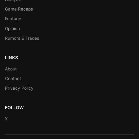
Game Recaps
Features
Opinion
Rumors & Trades
LINKS
About
Contact
Privacy Policy
FOLLOW
X