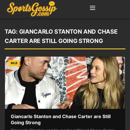
TAG:
GIANCARLO STANTON AND CHASE
CARTER ARE STILL GOING STRONG
MLB
Giancarlo Stanton and Chase Carter are Still
Going Strong