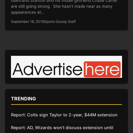
Giancarlo Stanton and his model girlfriend Chase Carter
are still going strong. She hasn’t made near as many
appearances at…
September 18, 2019
Sports Gossip Staff
TRENDING
Report: Colts sign Taylor to 2-year, $44M extension
Report: AD, Wizards won’t discuss extension until