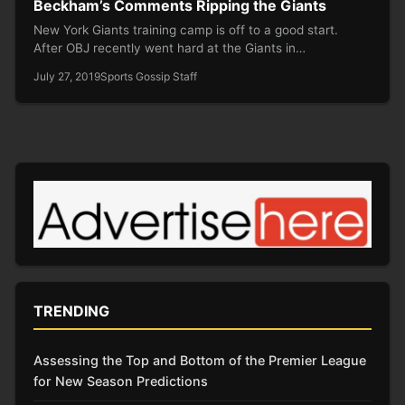
Beckham’s Comments Ripping the Giants
New York Giants training camp is off to a good start.
After OBJ recently went hard at the Giants in…
July 27, 2019
Sports Gossip Staff
TRENDING
Assessing the Top and Bottom of the Premier League
for New Season Predictions