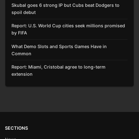
Skubal goes 6 strong IP but Cubs beat Dodgers to
spoil debut
Report: U.S. World Cup cities seek millions promised
by FIFA
What Demo Slots and Sports Games Have in
Common
Report: Miami, Cristobal agree to long-term
extension
SECTIONS