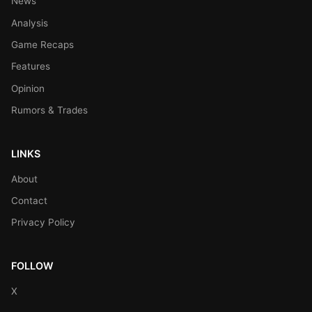
News
Analysis
Game Recaps
Features
Opinion
Rumors & Trades
LINKS
About
Contact
Privacy Policy
FOLLOW
X