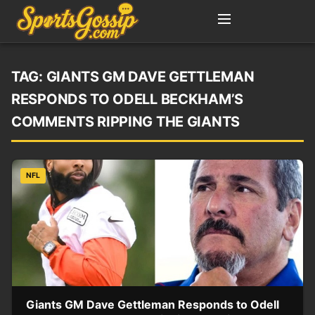
TAG:
GIANTS GM DAVE GETTLEMAN
RESPONDS TO ODELL BECKHAM’S
COMMENTS RIPPING THE GIANTS
NFL
Giants GM Dave Gettleman Responds to Odell