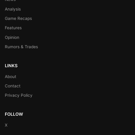
Analysis
Game Recaps
Features
Opinion
Rumors & Trades
LINKS
About
Contact
Privacy Policy
FOLLOW
X