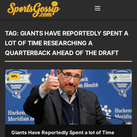
TAG:
GIANTS HAVE REPORTEDLY SPENT A
LOT OF TIME RESEARCHING A
QUARTERBACK AHEAD OF THE DRAFT
NFL
Giants Have Reportedly Spent a lot of Time