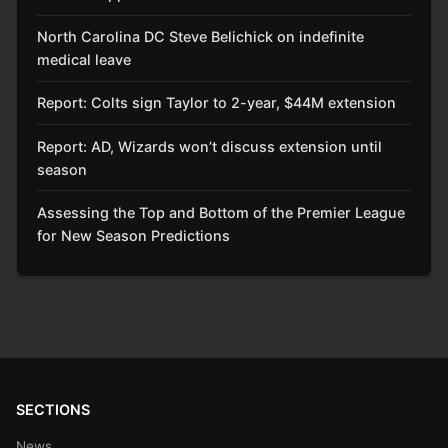
North Carolina DC Steve Belichick on indefinite
medical leave
Report: Colts sign Taylor to 2-year, $44M extension
Report: AD, Wizards won’t discuss extension until
season
Assessing the Top and Bottom of the Premier League
for New Season Predictions
SECTIONS
News