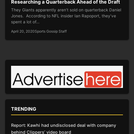
Researching a Quarterback Ahead of the Draft
They Giants apparently aren’t sold on quarterback Daniel
Jones. According to NFL insider Ian Rapoport, they’ve
spent a lot of…
April 20, 2020
Sports Gossip Staff
TRENDING
Report: Kawhi had undisclosed deal with company
behind Clippers’ video board