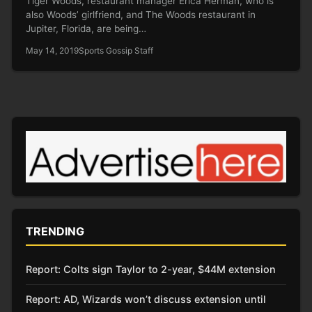
Tiger Woods, restaurant manager Erica Herman, who is
also Woods’ girlfriend, and The Woods restaurant in
Jupiter, Florida, are being…
May 14, 2019
Sports Gossip Staff
TRENDING
Report: Colts sign Taylor to 2-year, $44M extension
Report: AD, Wizards won’t discuss extension until