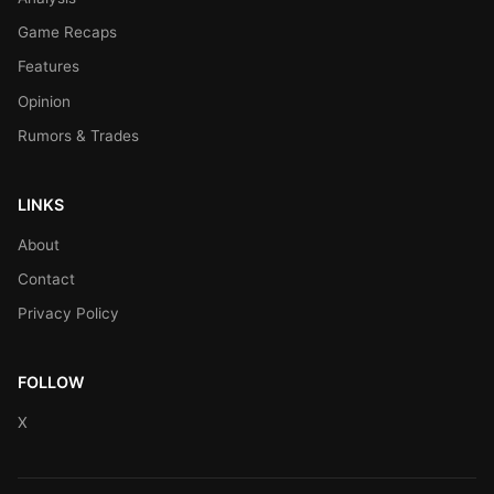
Game Recaps
Features
Opinion
Rumors & Trades
LINKS
About
Contact
Privacy Policy
FOLLOW
X