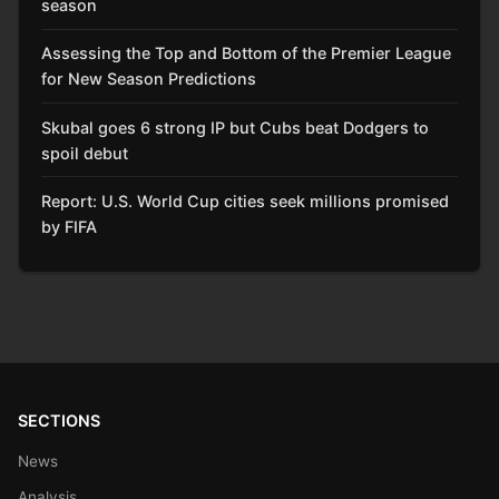
season
Assessing the Top and Bottom of the Premier League
for New Season Predictions
Skubal goes 6 strong IP but Cubs beat Dodgers to
spoil debut
Report: U.S. World Cup cities seek millions promised
by FIFA
SECTIONS
News
Analysis