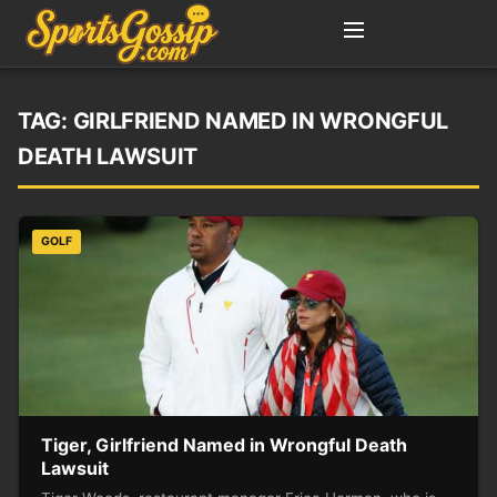
TAG:
GIRLFRIEND NAMED IN WRONGFUL
DEATH LAWSUIT
GOLF
Tiger, Girlfriend Named in Wrongful Death
Lawsuit