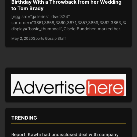
Birthday With a Throwback from her Wedding
to Tom Brady
[ngg src=”galleries” ids=”324″
sortorder=”3861,3858,3860,3871,3857,3859,3862,3863,3864,
display=”basic_thumbnail”]Gisele Bundchen marked her
father’s birthday on Friday by posting a throwback image
May 2, 2020
Sports Gossip Staff
of him walking…
TRENDING
Report: Kawhi had undisclosed deal with company