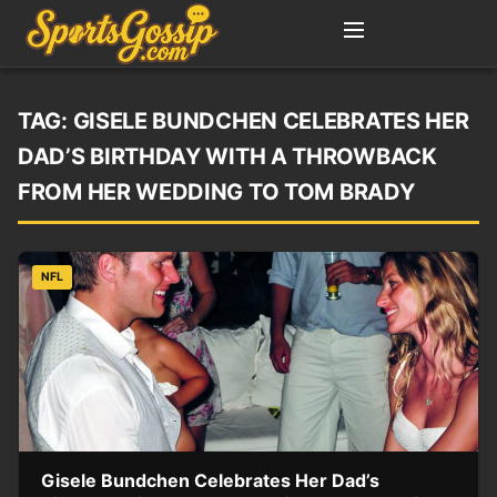
TAG:
GISELE BUNDCHEN CELEBRATES HER
DAD’S BIRTHDAY WITH A THROWBACK
FROM HER WEDDING TO TOM BRADY
NFL
Gisele Bundchen Celebrates Her Dad’s