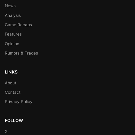
News
Analysis
Game Recaps
Features
Opinion
Rumors & Trades
LINKS
About
Contact
Privacy Policy
FOLLOW
X