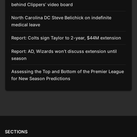
behind Clippers’ video board
North Carolina DC Steve Belichick on indefinite
medical leave
Report: Colts sign Taylor to 2-year, $44M extension
Report: AD, Wizards won’t discuss extension until
season
Assessing the Top and Bottom of the Premier League
for New Season Predictions
SECTIONS