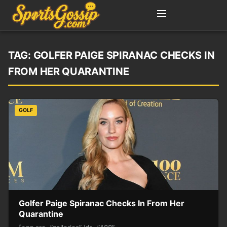
TAG:
GOLFER PAIGE SPIRANAC CHECKS IN
FROM HER QUARANTINE
GOLF
Golfer Paige Spiranac Checks In From Her
Quarantine