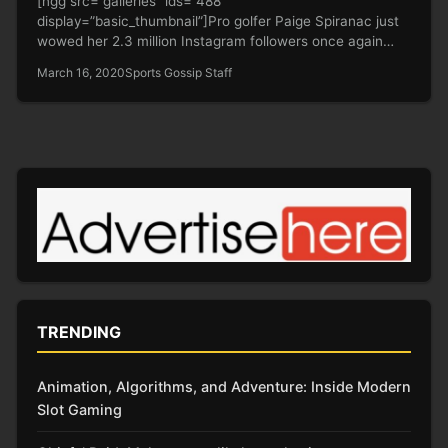
[ngg src=”galleries” ids=”488″
display=”basic_thumbnail”]Pro golfer Paige Spiranac just
wowed her 2.3 million Instagram followers once again
after posting a double-picture…
March 16, 2020
Sports Gossip Staff
TRENDING
Animation, Algorithms, and Adventure: Inside Modern
Slot Gaming