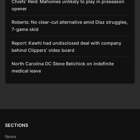
Chiefs’ Reid: Mahomes unlikely to play in preseason
opener
Roberts: No clear-cut alternative amid Díaz struggles,
7-game skid
Report: Kawhi had undisclosed deal with company
behind Clippers’ video board
North Carolina DC Steve Belichick on indefinite
medical leave
SECTIONS
News