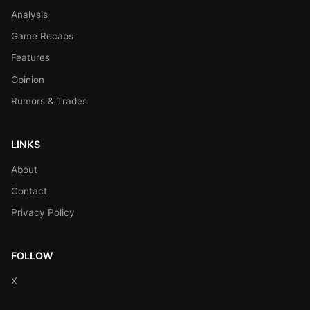
Analysis
Game Recaps
Features
Opinion
Rumors & Trades
LINKS
About
Contact
Privacy Policy
FOLLOW
X