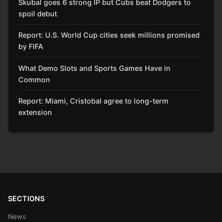
Skubal goes 6 strong IP but Cubs beat Dodgers to
spoil debut
Report: U.S. World Cup cities seek millions promised
by FIFA
What Demo Slots and Sports Games Have in
Common
Report: Miami, Cristobal agree to long-term
extension
SECTIONS
News