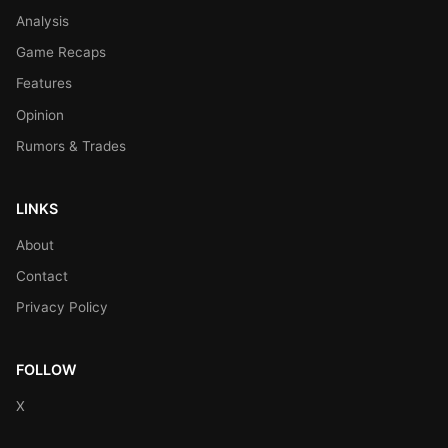
Analysis
Game Recaps
Features
Opinion
Rumors & Trades
LINKS
About
Contact
Privacy Policy
FOLLOW
X