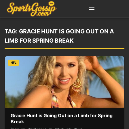
TAG:
GRACIE HUNT IS GOING OUT ON A
LIMB FOR SPRING BREAK
NFL
Gracie Hunt is Going Out on a Limb for Spring
Break