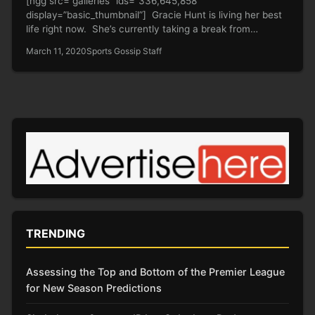
[ngg src=”galleries” ids=”336,645,858″
display=”basic_thumbnail”] Gracie Hunt is living her best
life right now. She’s currently taking a break from
rubbing…
March 11, 2020
Sports Gossip Staff
TRENDING
Assessing the Top and Bottom of the Premier League
for New Season Predictions