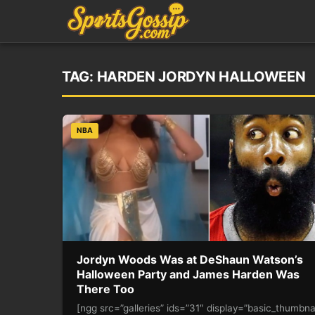
TAG:
HARDEN JORDYN HALLOWEEN
NBA
Jordyn Woods Was at DeShaun Watson’s
Halloween Party and James Harden Was
There Too
[ngg src=”galleries” ids=”31″ display=”basic_thumbna