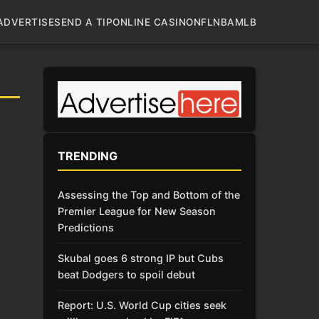
ADVERTISE
SEND A TIP
ONLINE CASINO
NFL
NBA
MLB
TRENDING
Assessing the Top and Bottom of the
Premier League for New Season
Predictions
Skubal goes 6 strong IP but Cubs
beat Dodgers to spoil debut
Report: U.S. World Cup cities seek