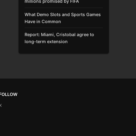
millions promised by FIFA
What Demo Slots and Sports Games
Have in Common
Report: Miami, Cristobal agree to
long-term extension
FOLLOW
X