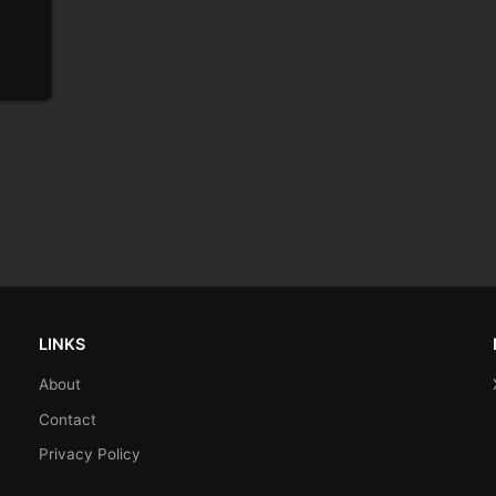
)
LINKS
About
Contact
Privacy Policy