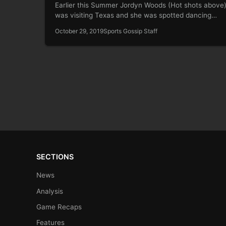
Earlier this Summer Jordyn Woods (Hot shots above
was visiting Texas and she was spotted dancing…
October 29, 2019
Sports Gossip Staff
SECTIONS
News
Analysis
Game Recaps
Features