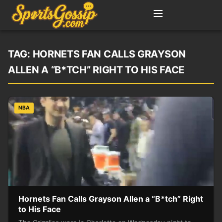
TAG:
HORNETS FAN CALLS GRAYSON
ALLEN A “B*TCH” RIGHT TO HIS FACE
NBA
Hornets Fan Calls Grayson Allen a “B*tch” Right
to His Face