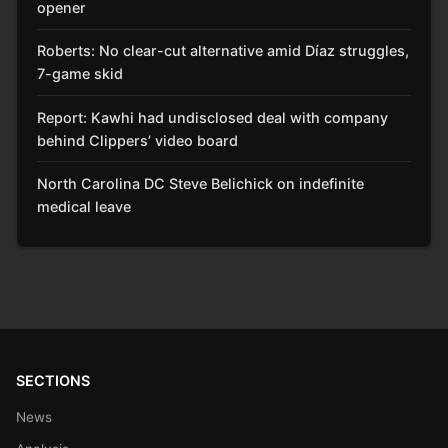
opener
Roberts: No clear-cut alternative amid Díaz struggles,
7-game skid
Report: Kawhi had undisclosed deal with company
behind Clippers’ video board
North Carolina DC Steve Belichick on indefinite
medical leave
SECTIONS
News