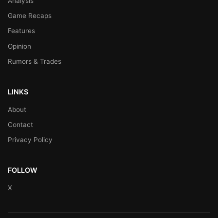
Analysis
Game Recaps
Features
Opinion
Rumors & Trades
LINKS
About
Contact
Privacy Policy
FOLLOW
X