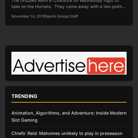
The Grizzlies were in Charlotte on Wednesday night to
take on the Hornets. They came away with a two point…
November 14, 2019
Sports Gossip Staff
TRENDING
Animation, Algorithms, and Adventure: Inside Modern
Slot Gaming
Chiefs’ Reid: Mahomes unlikely to play in preseason