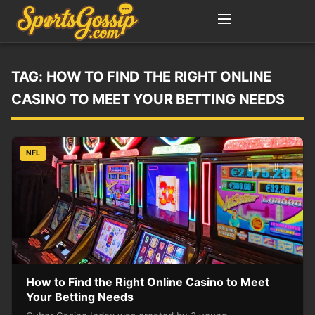
TAG:
HOW TO FIND THE RIGHT ONLINE
CASINO TO MEET YOUR BETTING NEEDS
NFL
How to Find the Right Online Casino to Meet
Your Betting Needs