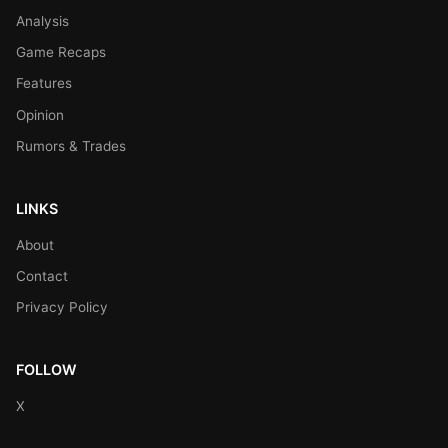
Analysis
Game Recaps
Features
Opinion
Rumors & Trades
LINKS
About
Contact
Privacy Policy
FOLLOW
X