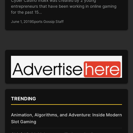
Cyber Casino Index was created by 2 young
entrepreneurs that have been working in online gaming
for the past 15…
June 1, 2019
Sports Gossip Staff
TRENDING
Animation, Algorithms, and Adventure: Inside Modern
Slot Gaming