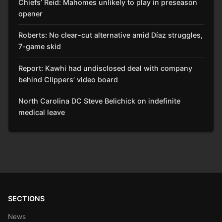
Chiefs’ Reid: Mahomes unlikely to play in preseason
opener
Roberts: No clear-cut alternative amid Díaz struggles,
7-game skid
Report: Kawhi had undisclosed deal with company
behind Clippers’ video board
North Carolina DC Steve Belichick on indefinite
medical leave
SECTIONS
News