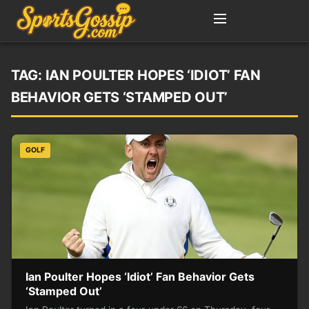
TAG:
IAN POULTER HOPES ‘IDIOT’ FAN
BEHAVIOR GETS ‘STAMPED OUT’
GOLF
Ian Poulter Hopes ‘Idiot’ Fan Behavior Gets
‘Stamped Out’