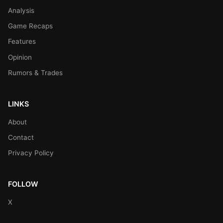
Analysis
Game Recaps
Features
Opinion
Rumors & Trades
LINKS
About
Contact
Privacy Policy
FOLLOW
X