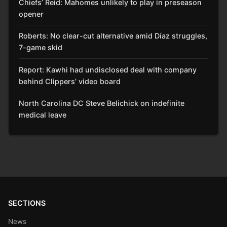
Chiefs’ Reid: Mahomes unlikely to play in preseason
opener
Roberts: No clear-cut alternative amid Díaz struggles,
7-game skid
Report: Kawhi had undisclosed deal with company
behind Clippers’ video board
North Carolina DC Steve Belichick on indefinite
medical leave
SECTIONS
News