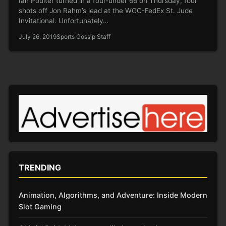
Ian Poulter turned in a four-under 66 on Thursday, four
shots off Jon Rahm’s lead at the WGC-FedEx St. Jude
Invitational. Unfortunately…
July 26, 2019
Sports Gossip Staff
TRENDING
Animation, Algorithms, and Adventure: Inside Modern
Slot Gaming