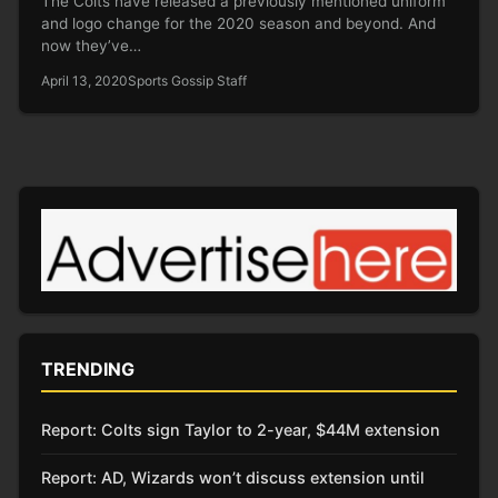
The Colts have released a previously mentioned uniform
and logo change for the 2020 season and beyond. And
now they’ve…
April 13, 2020
Sports Gossip Staff
TRENDING
Report: Colts sign Taylor to 2-year, $44M extension
Report: AD, Wizards won’t discuss extension until