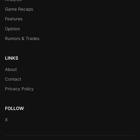
Game Recaps
Features
Opinion
Rumors & Trades
LINKS
About
Contact
Privacy Policy
FOLLOW
X