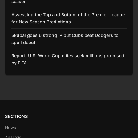
season
Assessing the Top and Bottom of the Premier League
for New Season Predictions
Skubal goes 6 strong IP but Cubs beat Dodgers to
spoil debut
Report: U.S. World Cup cities seek millions promised
by FIFA
SECTIONS
News
Analysis