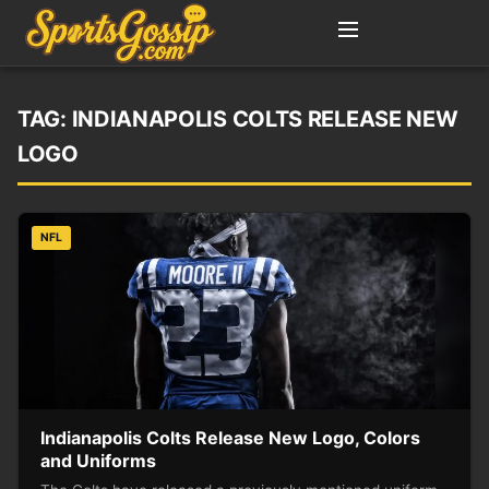
TAG:
INDIANAPOLIS COLTS RELEASE NEW
LOGO
NFL
Indianapolis Colts Release New Logo, Colors
and Uniforms