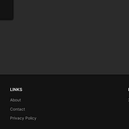
LINKS
About
Contact
Privacy Policy