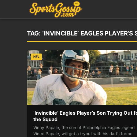
TAG:
‘INVINCIBLE’ EAGLES PLAYER’
NFL
‘Invincible’ Eagles Player’s Son Trying Out f
the Squad
Vinny Papale, the son of Philadelphia Eagles legend
Vince Papale, will get a tryout with his dad’s former