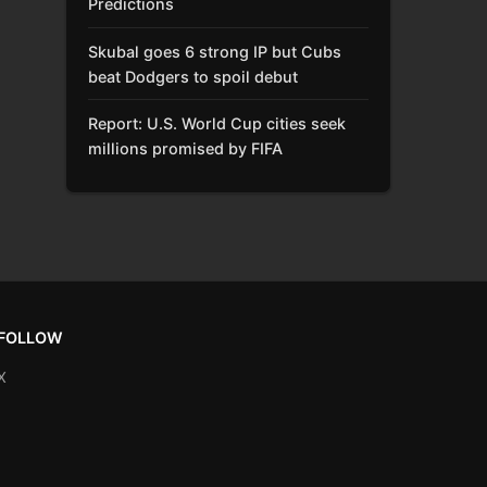
Predictions
Skubal goes 6 strong IP but Cubs
beat Dodgers to spoil debut
Report: U.S. World Cup cities seek
millions promised by FIFA
FOLLOW
X