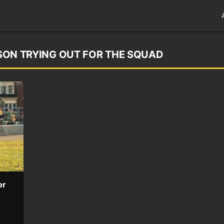
S SON TRYING OUT FOR THE SQUAD
or