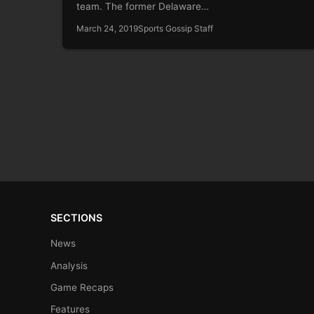
team. The former Delaware…
March 24, 2019
Sports Gossip Staff
SECTIONS
News
Analysis
Game Recaps
Features