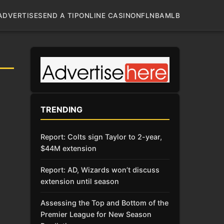
ADVERTISE
SEND A TIP
ONLINE CASINO
NFL
NBA
MLB
TRENDING
Report: Colts sign Taylor to 2-year,
$44M extension
Report: AD, Wizards won’t discuss
extension until season
Assessing the Top and Bottom of the
Premier League for New Season