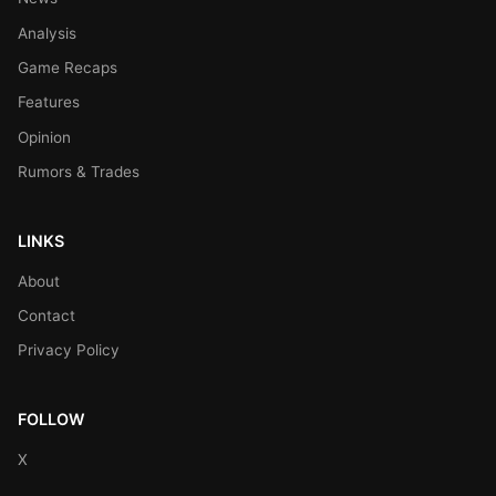
Analysis
Game Recaps
Features
Opinion
Rumors & Trades
LINKS
About
Contact
Privacy Policy
FOLLOW
X