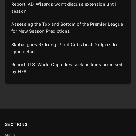
Report: AD, Wizards won’t discuss extension until
season
Assessing the Top and Bottom of the Premier League
for New Season Predictions
Skubal goes 6 strong IP but Cubs beat Dodgers to
spoil debut
Report: U.S. World Cup cities seek millions promised
by FIFA
SECTIONS
News