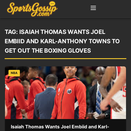
TAG:
ISAIAH THOMAS WANTS JOEL
EMBIID AND KARL-ANTHONY TOWNS TO
GET OUT THE BOXING GLOVES
NBA
Isaiah Thomas Wants Joel Embiid and Karl-