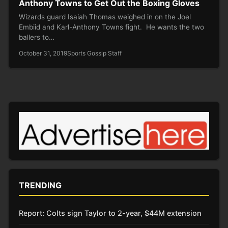
Anthony Towns to Get Out the Boxing Gloves
Wizards guard Isaiah Thomas weighed in on the Joel
Embiid and Karl-Anthony Towns fight. He wants the two
ballers to…
October 31, 2019
Sports Gossip Staff
TRENDING
Report: Colts sign Taylor to 2-year, $44M extension