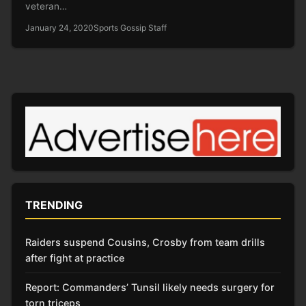
veteran…
January 24, 2020
Sports Gossip Staff
TRENDING
Raiders suspend Cousins, Crosby from team drills
after fight at practice
Report: Commanders’ Tunsil likely needs surgery for
torn triceps