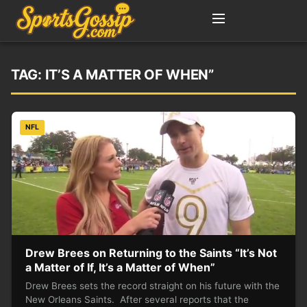
TAG:
IT’S A MATTER OF WHEN”
NFL
Drew Brees on Returning to the Saints “It’s Not
a Matter of If, It’s a Matter of When”
Drew Brees sets the record straight on his future with the
New Orleans Saints. After several reports that the