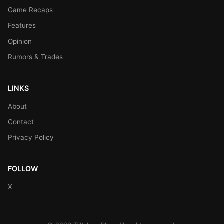
Game Recaps
Features
Opinion
Rumors & Trades
LINKS
About
Contact
Privacy Policy
FOLLOW
X