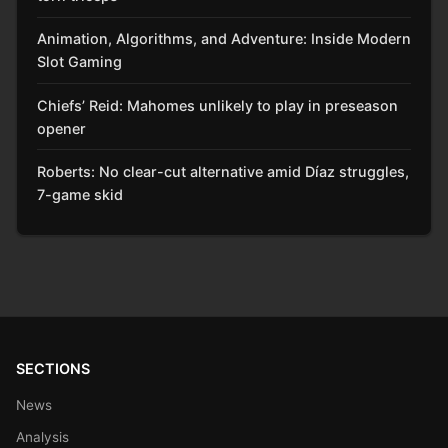
Animation, Algorithms, and Adventure: Inside Modern
Slot Gaming
Chiefs’ Reid: Mahomes unlikely to play in preseason
opener
Roberts: No clear-cut alternative amid Díaz struggles,
7-game skid
SECTIONS
News
Analysis