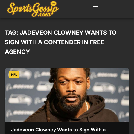
TAG:
JADEVEON CLOWNEY WANTS TO
SIGN WITH A CONTENDER IN FREE
AGENCY
NFL
Jadeveon Clowney Wants to Sign With a