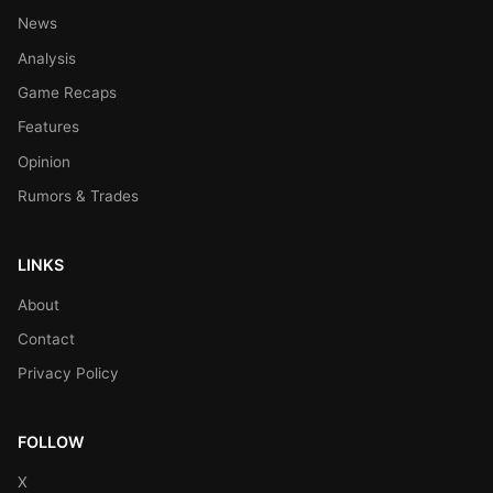
News
Analysis
Game Recaps
Features
Opinion
Rumors & Trades
LINKS
About
Contact
Privacy Policy
FOLLOW
X