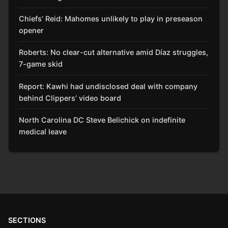
Chiefs’ Reid: Mahomes unlikely to play in preseason
opener
Roberts: No clear-cut alternative amid Díaz struggles,
7-game skid
Report: Kawhi had undisclosed deal with company
behind Clippers’ video board
North Carolina DC Steve Belichick on indefinite
medical leave
SECTIONS