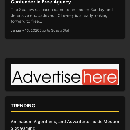
Contender in Free Agency
The Seahawks season came to an end on Sunday and
defensive end Jadeveon Clowney is already looking
forward to free…
January 13, 2020
Sports Gossip Staff
TRENDING
Animation, Algorithms, and Adventure: Inside Modern
Slot Gaming