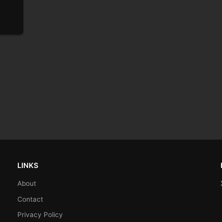
LINKS
About
Contact
Privacy Policy