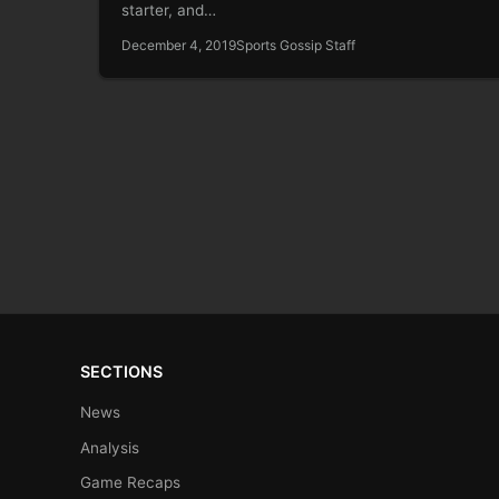
starter, and…
December 4, 2019
Sports Gossip Staff
SECTIONS
News
Analysis
Game Recaps