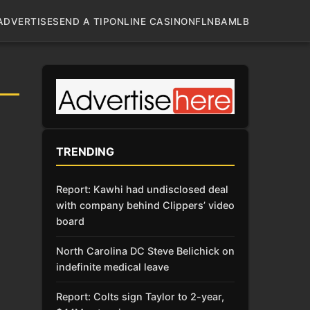
ADVERTISE
SEND A TIP
ONLINE CASINO
NFL
NBA
MLB
TRENDING
Report: Kawhi had undisclosed deal
with company behind Clippers’ video
board
North Carolina DC Steve Belichick on
indefinite medical leave
Report: Colts sign Taylor to 2-year,