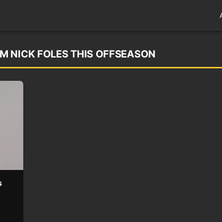
M NICK FOLES THIS OFFSEASON
s