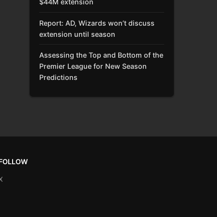
$44M extension
Report: AD, Wizards won’t discuss
extension until season
Assessing the Top and Bottom of the
Premier League for New Season
Predictions
FOLLOW
X