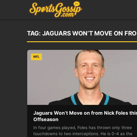
TAG:
JAGUARS WON’T MOVE ON FRO
NFL
Jaguars Won’t Move on from Nick Foles thi
Offseason
In four games played, Foles has thrown only three
touchdowns to two interceptions. He is 0-4 as the