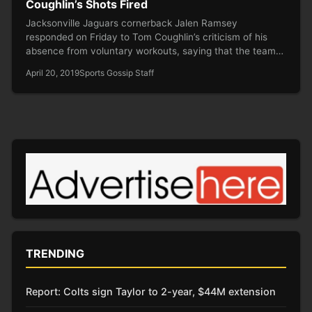
Coughlin’s Shots Fired
Jacksonville Jaguars cornerback Jalen Ramsey
responded on Friday to Tom Coughlin’s criticism of his
absence from voluntary workouts, saying that the team…
April 20, 2019
Sports Gossip Staff
TRENDING
Report: Colts sign Taylor to 2-year, $44M extension