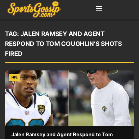
TAG:
JALEN RAMSEY AND AGENT
RESPOND TO TOM COUGHLIN’S SHOTS
FIRED
NFL
Jalen Ramsey and Agent Respond to Tom