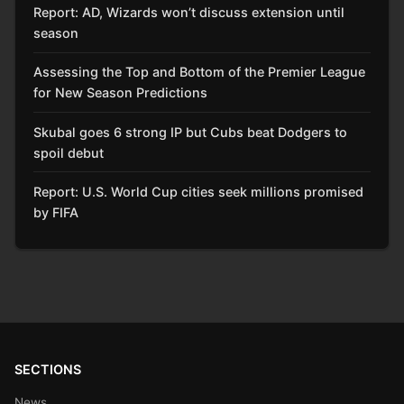
Report: AD, Wizards won’t discuss extension until
season
Assessing the Top and Bottom of the Premier League
for New Season Predictions
Skubal goes 6 strong IP but Cubs beat Dodgers to
spoil debut
Report: U.S. World Cup cities seek millions promised
by FIFA
SECTIONS
News