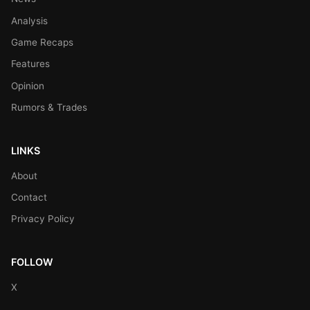
Analysis
Game Recaps
Features
Opinion
Rumors & Trades
LINKS
About
Contact
Privacy Policy
FOLLOW
X