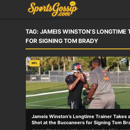
TAG:
JAMEIS WINSTON’S LONGTIME 
FOR SIGNING TOM BRADY
NFL
Jameis Winston’s Longtime Trainer Takes 
Shot at the Buccaneers for Signing Tom Br