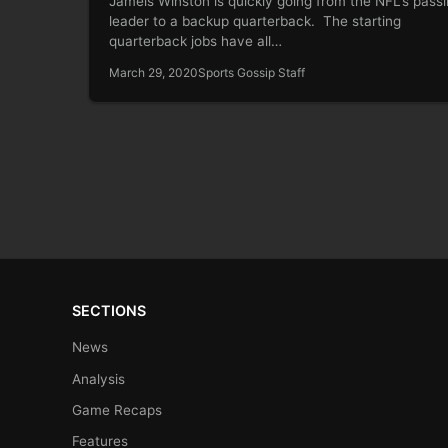
Jameis Winston is quickly going from the NFL’s pass
leader to a backup quarterback. The starting
quarterback jobs have all…
March 29, 2020
Sports Gossip Staff
SECTIONS
News
Analysis
Game Recaps
Features