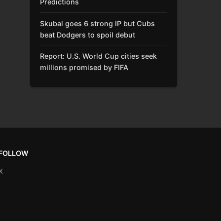
Predictions
Skubal goes 6 strong IP but Cubs
beat Dodgers to spoil debut
Report: U.S. World Cup cities seek
millions promised by FIFA
FOLLOW
X