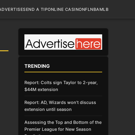
ADVERTISE
SEND A TIP
ONLINE CASINO
NFL
NBA
MLB
TRENDING
Report: Colts sign Taylor to 2-year,
$44M extension
Report: AD, Wizards won’t discuss
extension until season
Assessing the Top and Bottom of the
Premier League for New Season