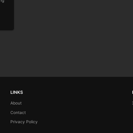
ing
LINKS
About
Contact
Privacy Policy