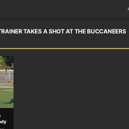
TRAINER TAKES A SHOT AT THE BUCCANEERS
a
ady