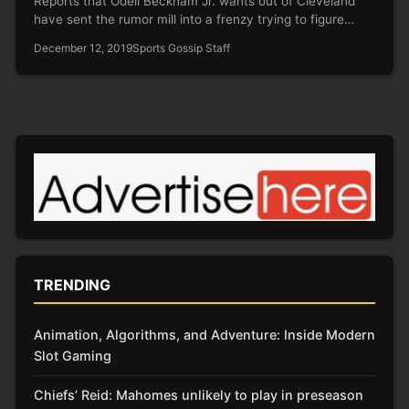
Reports that Odell Beckham Jr. wants out of Cleveland
have sent the rumor mill into a frenzy trying to figure…
December 12, 2019
Sports Gossip Staff
TRENDING
Animation, Algorithms, and Adventure: Inside Modern
Slot Gaming
Chiefs’ Reid: Mahomes unlikely to play in preseason