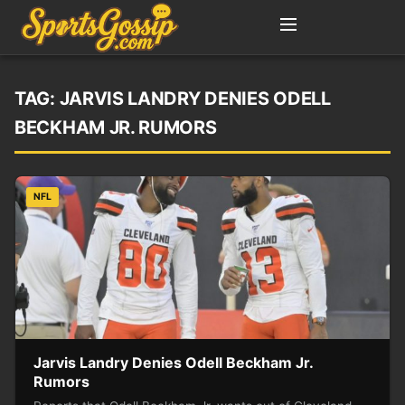
TAG:
JARVIS LANDRY DENIES ODELL
BECKHAM JR. RUMORS
NFL
Jarvis Landry Denies Odell Beckham Jr.
Rumors