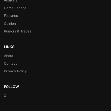
Analysis
Game Recaps
Features
Opinion
Rumors & Trades
LINKS
About
Contact
Privacy Policy
FOLLOW
X