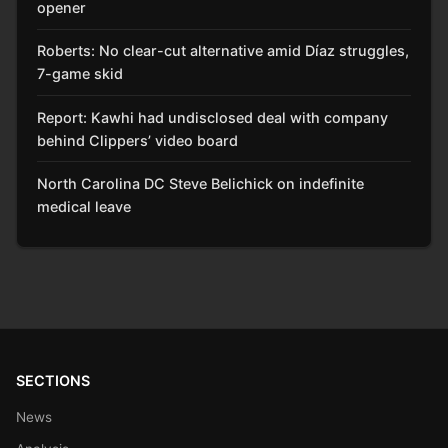
opener
Roberts: No clear-cut alternative amid Díaz struggles,
7-game skid
Report: Kawhi had undisclosed deal with company
behind Clippers’ video board
North Carolina DC Steve Belichick on indefinite
medical leave
SECTIONS
News