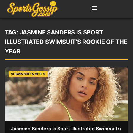
TAG:
JASMINE SANDERS IS SPORT
ILLUSTRATED SWIMSUIT’S ROOKIE OF THE
YEAR
SI SWIMSUIT MODELS
Jasmine Sanders is Sport Illustrated Swimsuit’s