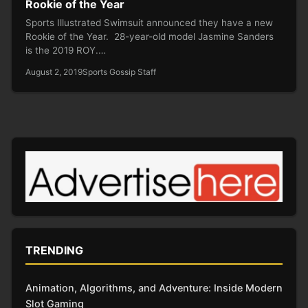
Rookie of the Year
Sports Illustrated Swimsuit announced they have a new
Rookie of the Year. 28-year-old model Jasmine Sanders
is the 2019 ROY.…
August 2, 2019
Sports Gossip Staff
TRENDING
Animation, Algorithms, and Adventure: Inside Modern
Slot Gaming