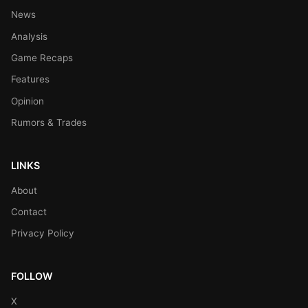
News
Analysis
Game Recaps
Features
Opinion
Rumors & Trades
LINKS
About
Contact
Privacy Policy
FOLLOW
X