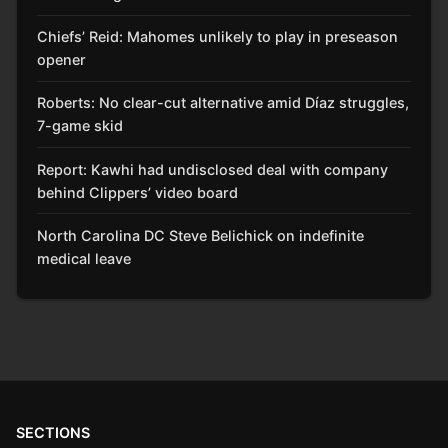
Chiefs’ Reid: Mahomes unlikely to play in preseason
opener
Roberts: No clear-cut alternative amid Díaz struggles,
7-game skid
Report: Kawhi had undisclosed deal with company
behind Clippers’ video board
North Carolina DC Steve Belichick on indefinite
medical leave
SECTIONS