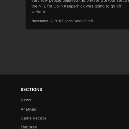
Very few people believed the private workout setup 
the NFL for Colin Kaepernick was going to go off
without…
November 17, 2019
Sports Gossip Staff
SECTIONS
News
Analysis
Game Recaps
Features