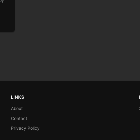
by
LINKS
About
Contact
Privacy Policy