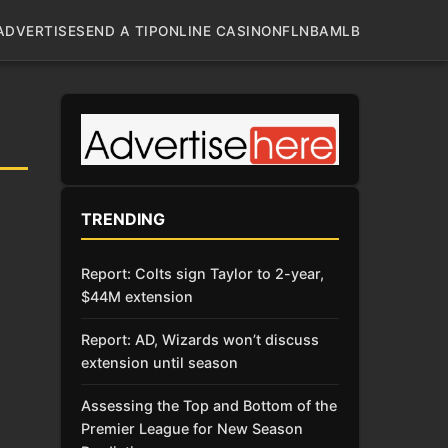
ADVERTISE
SEND A TIP
ONLINE CASINO
NFL
NBA
MLB
TRENDING
Report: Colts sign Taylor to 2-year,
$44M extension
Report: AD, Wizards won’t discuss
extension until season
Assessing the Top and Bottom of the
Premier League for New Season