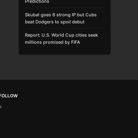
Predictions
Skubal goes 6 strong IP but Cubs
beat Dodgers to spoil debut
Report: U.S. World Cup cities seek
millions promised by FIFA
FOLLOW
X