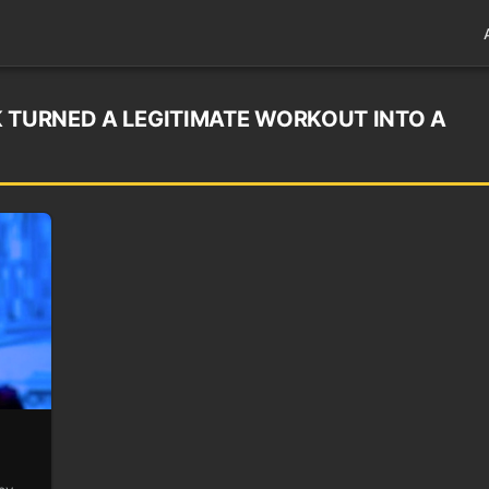
K TURNED A LEGITIMATE WORKOUT INTO A