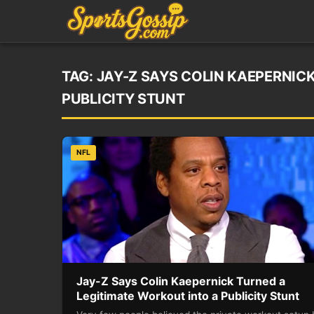
TAG:
JAY-Z SAYS COLIN KAEPERNIC
PUBLICITY STUNT
NFL
Jay-Z Says Colin Kaepernick Turned a
Legitimate Workout into a Publicity Stunt