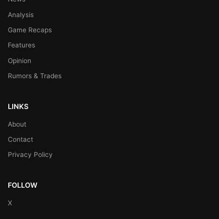
Analysis
Game Recaps
Features
Opinion
Rumors & Trades
LINKS
About
Contact
Privacy Policy
FOLLOW
X