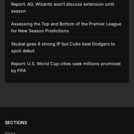
Report: AD, Wizards won’t discuss extension until
season
Assessing the Top and Bottom of the Premier League
for New Season Predictions
Skubal goes 6 strong IP but Cubs beat Dodgers to
spoil debut
Report: U.S. World Cup cities seek millions promised
by FIFA
SECTIONS
News