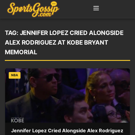
TAG:
JENNIFER LOPEZ CRIED ALONGSIDE
ALEX RODRIGUEZ AT KOBE BRYANT
MEMORIAL
NBA
Jennifer Lopez Cried Alongside Alex Rodriguez