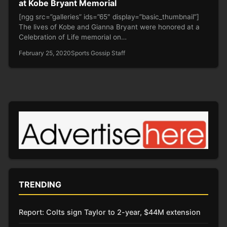
at Kobe Bryant Memorial
[ngg src=”galleries” ids=”65″ display=”basic_thumbnail”]
The lives of Kobe and Gianna Bryant were honored at a
Celebration of Life memorial on…
February 25, 2020
Sports Gossip Staff
TRENDING
Report: Colts sign Taylor to 2-year, $44M extension