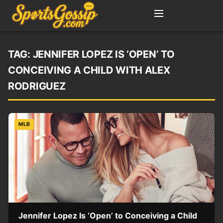
TAG:
JENNIFER LOPEZ IS ‘OPEN’ TO
CONCEIVING A CHILD WITH ALEX
RODRIGUEZ
MLB
Jennifer Lopez Is ‘Open’ to Conceiving a Child