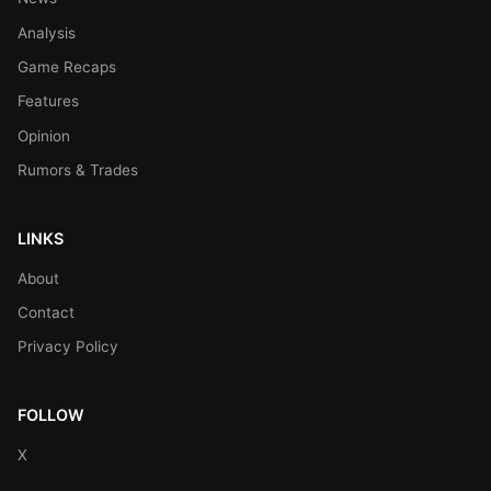
Analysis
Game Recaps
Features
Opinion
Rumors & Trades
LINKS
About
Contact
Privacy Policy
FOLLOW
X