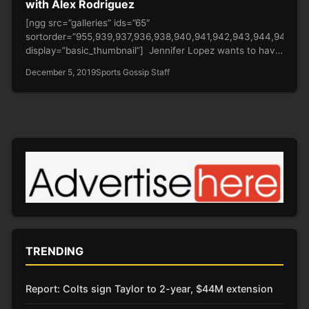
with Alex Rodriguez
[ngg src=”galleries” ids=”65″
sortorder=”955,939,937,936,938,940,941,942,943,944,945,94
display=”basic_thumbnail”] Jennifer Lopez wants to have
a child with Alex Rodriguez. The 50-year-old Hustles star
December 5, 2019
Sports Gossip Staff
already…
TRENDING
Report: Colts sign Taylor to 2-year, $44M extension