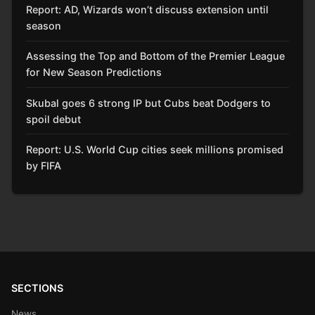
Report: AD, Wizards won’t discuss extension until
season
Assessing the Top and Bottom of the Premier League
for New Season Predictions
Skubal goes 6 strong IP but Cubs beat Dodgers to
spoil debut
Report: U.S. World Cup cities seek millions promised
by FIFA
SECTIONS
News