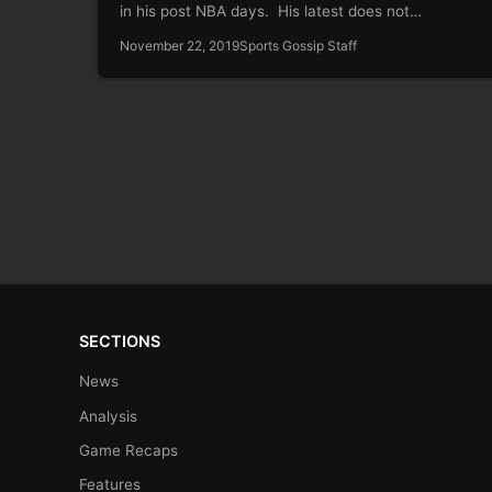
in his post NBA days. His latest does not…
November 22, 2019
Sports Gossip Staff
SECTIONS
News
Analysis
Game Recaps
Features