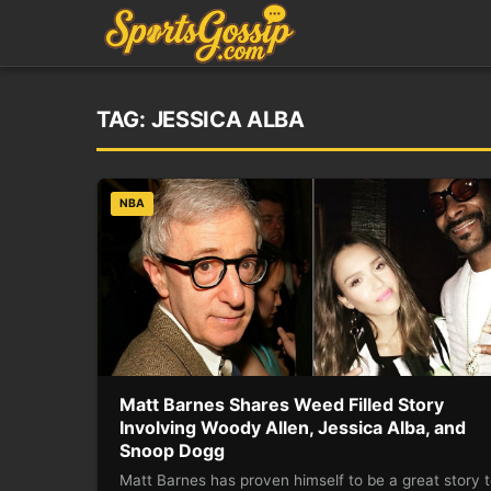
TAG:
JESSICA ALBA
NBA
Matt Barnes Shares Weed Filled Story
Involving Woody Allen, Jessica Alba, and
Snoop Dogg
Matt Barnes has proven himself to be a great story t