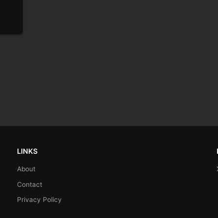
LINKS
About
Contact
Privacy Policy