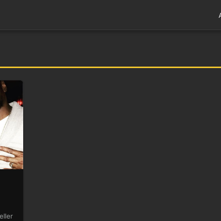
eller