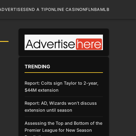
ADVERTISE
SEND A TIP
ONLINE CASINO
NFL
NBA
MLB
TRENDING
Report: Colts sign Taylor to 2-year,
$44M extension
Report: AD, Wizards won’t discuss
extension until season
Assessing the Top and Bottom of the
Premier League for New Season