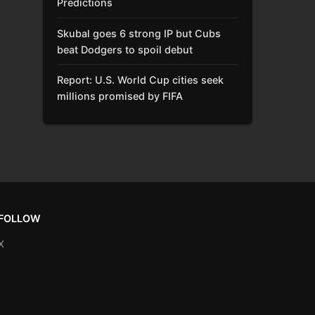
Predictions
Skubal goes 6 strong IP but Cubs
beat Dodgers to spoil debut
Report: U.S. World Cup cities seek
millions promised by FIFA
FOLLOW
X