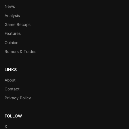
News
Analysis
Game Recaps
Features
Opinion
Rumors & Trades
LINKS
About
Contact
Privacy Policy
FOLLOW
X