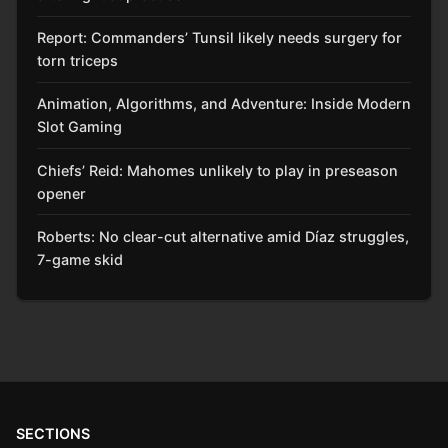
Report: Commanders’ Tunsil likely needs surgery for
torn triceps
Animation, Algorithms, and Adventure: Inside Modern
Slot Gaming
Chiefs’ Reid: Mahomes unlikely to play in preseason
opener
Roberts: No clear-cut alternative amid Díaz struggles,
7-game skid
SECTIONS