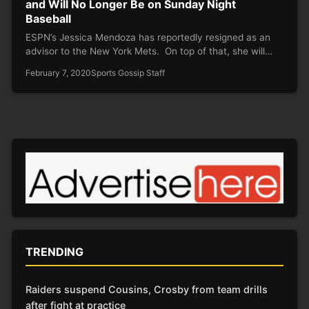
and Will No Longer Be on Sunday Night
Baseball
ESPN’s Jessica Mendoza has reportedly resigned as an
advisor to the New York Mets. On top of that, she will…
February 7, 2020
Sports Gossip Staff
TRENDING
Raiders suspend Cousins, Crosby from team drills
after fight at practice