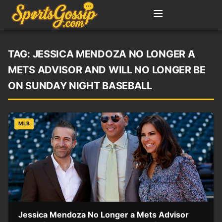
TAG:
JESSICA MENDOZA NO LONGER A
METS ADVISOR AND WILL NO LONGER BE
ON SUNDAY NIGHT BASEBALL
MLB
Jessica Mendoza No Longer a Mets Advisor