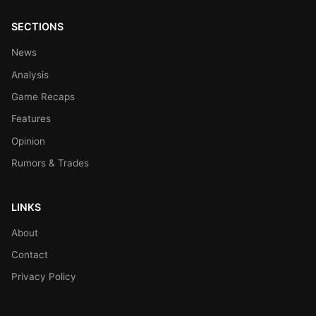
SECTIONS
News
Analysis
Game Recaps
Features
Opinion
Rumors & Trades
LINKS
About
Contact
Privacy Policy