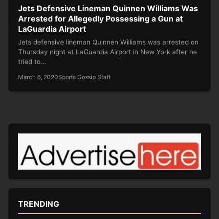
Jets Defensive Lineman Quinnen Williams Was
Arrested for Allegedly Possessing a Gun at
LaGuardia Airport
Jets defensive lineman Quinnen Williams was arrested on
Thursday night at LaGuardia Airport in New York after he
tried to…
March 6, 2020
Sports Gossip Staff
TRENDING