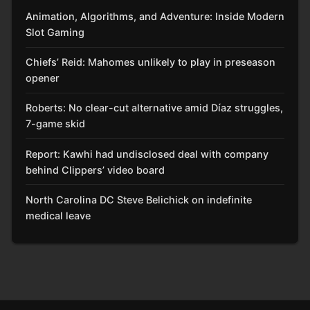
Animation, Algorithms, and Adventure: Inside Modern
Slot Gaming
Chiefs’ Reid: Mahomes unlikely to play in preseason
opener
Roberts: No clear-cut alternative amid Díaz struggles,
7-game skid
Report: Kawhi had undisclosed deal with company
behind Clippers’ video board
North Carolina DC Steve Belichick on indefinite
medical leave