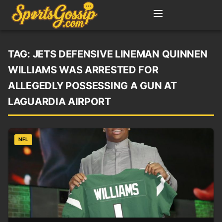
TAG:
JETS DEFENSIVE LINEMAN QUINNEN
WILLIAMS WAS ARRESTED FOR
ALLEGEDLY POSSESSING A GUN AT
LAGUARDIA AIRPORT
NFL